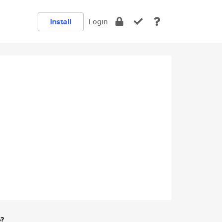
Install
Login
e?