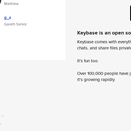
Matthew
g_s
Gareth Senior
Keybase is an open s
Keybase comes with everyth
chats, and share files privatel
It's fun too.
Over 100,000 people have jo
it's growing rapidly.