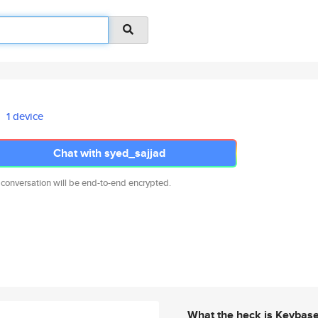
1 device
Chat with syed_sajjad
 conversation will be end-to-end encrypted.
What the heck is Keybas