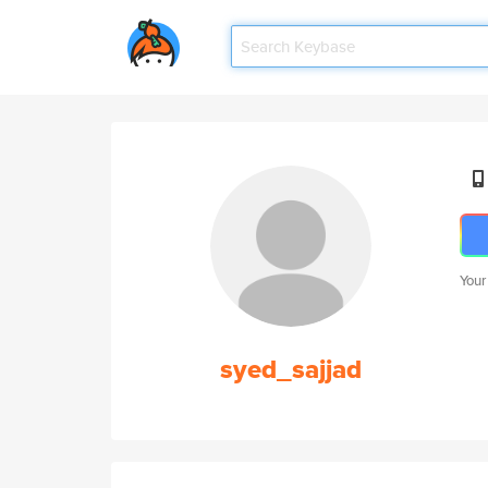
Your
syed_sajjad