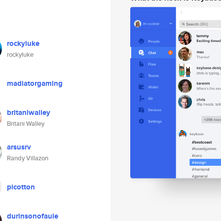
rockyluke
rockyluke
madiatorgaming
britaniwalley
Britani Walley
arsusrv
Randy Villazon
picotton
durinsonofaule