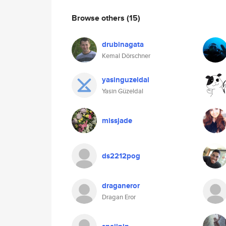
Browse others
(15)
drubinagata
Kemal Dörschner
yasinguzeldal
Yasin Güzeldal
missjade
ds2212pog
draganeror
Dragan Eror