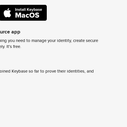
ource app
ing you need to manage your identity, create secure
y. It's free.
ined Keybase so far to prove their identities, and