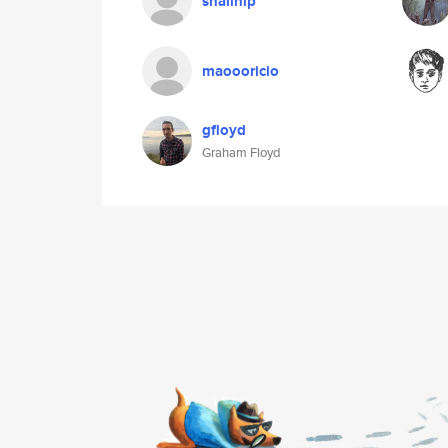
snailnip
maoooricio
gfloyd
Graham Floyd