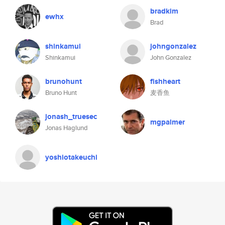
bradkim
ewhx
Brad
shinkamui
johngonzalez
Shinkamui
John Gonzalez
brunohunt
fishheart
Bruno Hunt
麦香鱼
jonash_truesec
mgpalmer
Jonas Haglund
yoshiotakeuchi