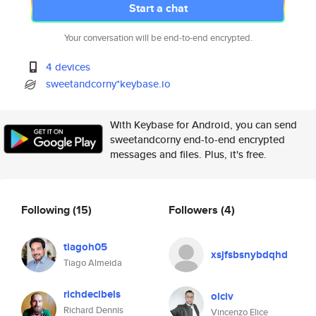
Start a chat
Your conversation will be end-to-end encrypted.
4 devices
sweetandcorny*keybase.io
With Keybase for Android, you can send
sweetandcorny end-to-end encrypted
messages and files. Plus, it's free.
Following
(15)
Followers
(4)
tiagoh05
xsjfsbsnybdqhd
Tiago Almeida
richdecibels
oiciv
Richard Dennis
Vincenzo Elice