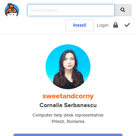
Install
Login
sweetandcorny
Cornelia Serbanescu
Computer help desk representative
Pitesti, Romania