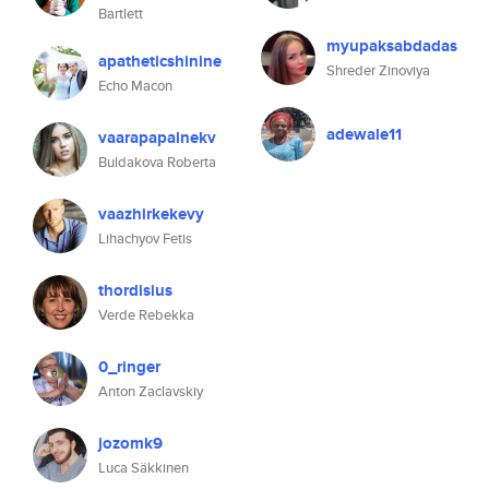
Bartlett
myupaksabdadas
apatheticshinine
Shreder Zinoviya
Echo Macon
adewale11
vaarapapalnekv
Buldakova Roberta
vaazhirkekevy
Lihachyov Fetis
thordisius
Verde Rebekka
0_ringer
Anton Zaclavskiy
jozomk9
Luca Säkkinen