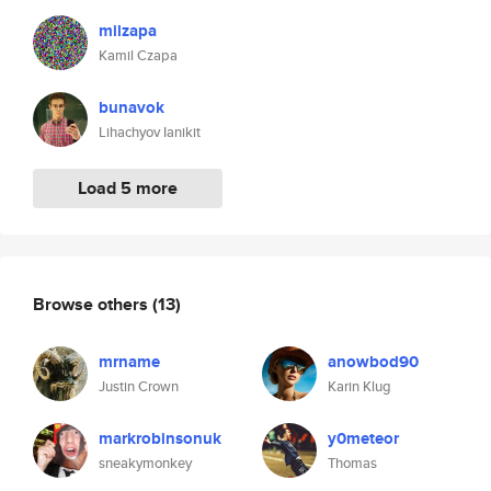
milzapa
Kamil Czapa
bunavok
Lihachyov Ianikit
Load 5 more
Browse others
(13)
mrname
anowbod90
Justin Crown
Karin Klug
markrobinsonuk
y0meteor
sneakymonkey
Thomas