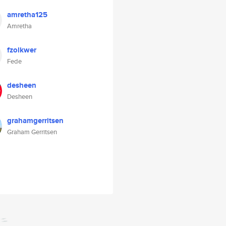
amretha125
Amretha
fzolkwer
Fede
desheen
Desheen
grahamgerritsen
Graham Gerritsen