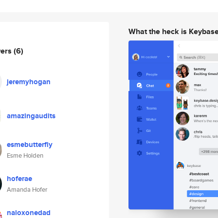
What the heck is Keybas
wers
(6)
jeremyhogan
amazingaudits
esmebutterfly
Esme Holden
hoferae
Amanda Hofer
naloxonedad