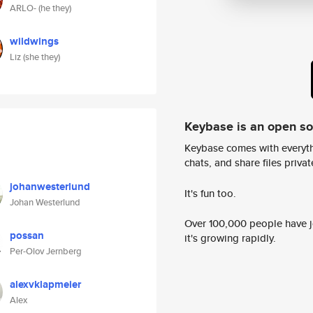
ARLO- (he they)
wildwings
Liz (she they)
Keybase is an open s
Keybase comes with everyth
chats, and share files privatel
johanwesterlund
It's fun too.
Johan Westerlund
Over 100,000 people have jo
possan
it's growing rapidly.
Per-Olov Jernberg
alexvklapmeier
Alex