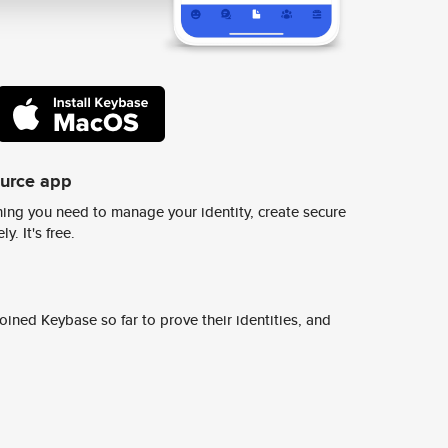
ource app
ing you need to manage your identity, create secure
y. It's free.
ined Keybase so far to prove their identities, and