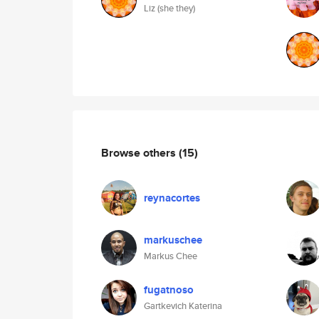
Liz (she they)
Browse others
(15)
reynacortes
markuschee
Markus Chee
fugatnoso
Gartkevich Katerina