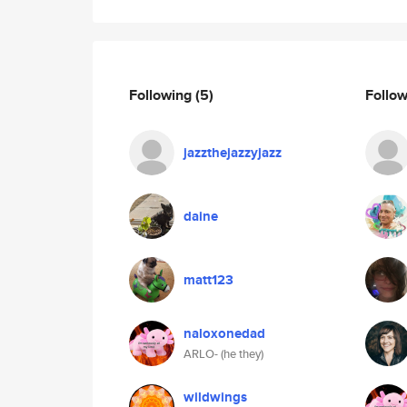
Following
(5)
Follo
jazzthejazzyjazz
daine
matt123
naloxonedad
ARLO- (he they)
wildwings