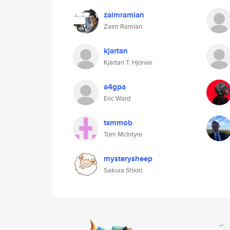
zaimramlan
Zaim Ramlan
kjartan
Kjartan T. Hjörvar
a4gpa
Eric Ward
tsmmob
Tom McIntyre
mysterysheep
Sakura Shiori