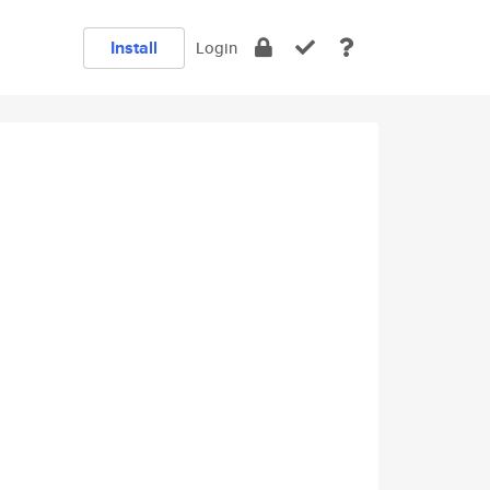
Install
Login