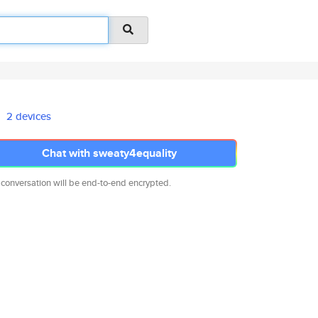
2 devices
Chat with sweaty4equality
 conversation will be end-to-end encrypted.