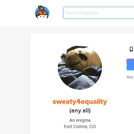
Your
sweaty4equality
(any all)
An enigma
Fort Collins, CO