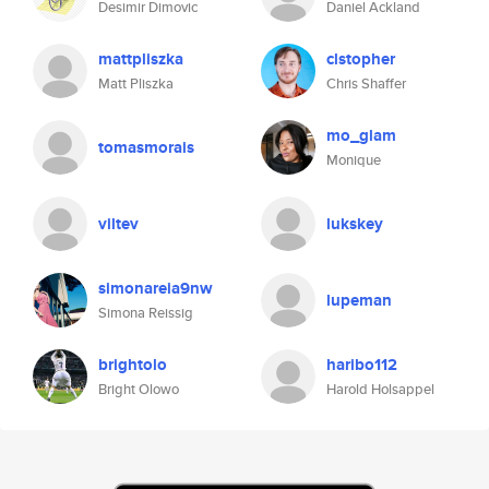
Desimir Dimovic
Daniel Ackland
mattpliszka
clstopher
Matt Pliszka
Chris Shaffer
mo_glam
tomasmorais
Monique
viltev
lukskey
simonareia9nw
lupeman
Simona Reissig
brightolo
haribo112
Bright Olowo
Harold Holsappel