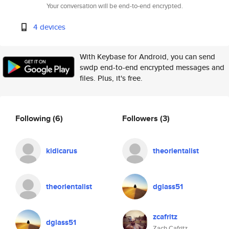
Your conversation will be end-to-end encrypted.
4 devices
With Keybase for Android, you can send
swdp end-to-end encrypted messages and
files. Plus, it's free.
Following
(6)
Followers
(3)
kidicarus
theorientalist
theorientalist
dglass51
zcafritz
dglass51
Zach Cafritz