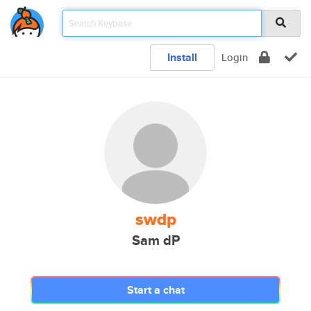
Install
Login
swdp
Sam dP
Start a chat