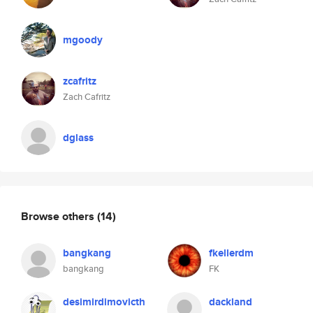
mgoody
zcafritz
Zach Cafritz
dglass
Browse others
(14)
bangkang
fkellerdm
bangkang
FK
desimirdimovicth
dackland