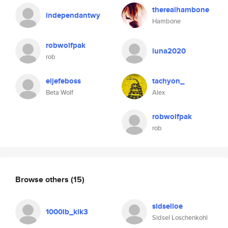
therealhambone
independantwy
Hambone
robwolfpak
luna2020
rob
eljefeboss
tachyon_
Beta Wolf
Alex
robwolfpak
rob
Browse others
(15)
sidselloe
1000lb_kik3
Sidsel Loschenkohl