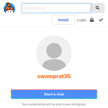
Install
Login
swamprat35
Start a chat
Your conversation will be end-to-end encrypted.