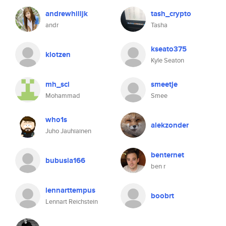
andrewhilljk
tash_crypto
andr
Tasha
kseato375
klotzen
Kyle Seaton
mh_sci
smeetje
Mohammad
Smee
who1s
alekzonder
Juho Jauhiainen
benternet
bubusia166
ben r
lennarttempus
boobrt
Lennart Reichstein