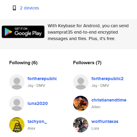
2 devices
With Keybase for Android, you can send
swamprat35 end-to-end encrypted
messages and files. Plus, it's free.
Following
(6)
Followers
(7)
fortherepublic
fortherepublic2
Jay - DMV
Jay - DMV
christianendtime
luna2020
Allen
tachyon_
wolfruntexas
Alex
Lora