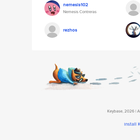
nemesis102
Nemesis Contreras
rezhos
Keybase, 2026 | Av
install