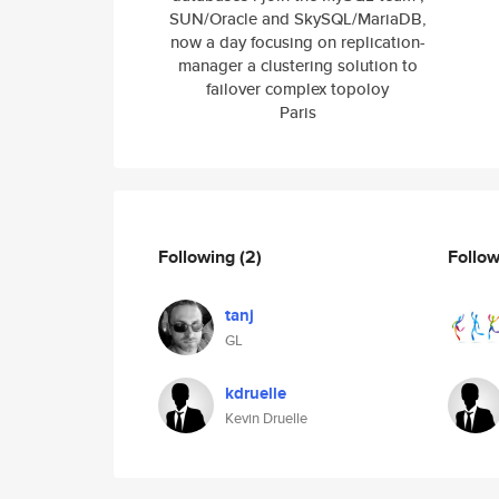
SUN/Oracle and SkySQL/MariaDB,
now a day focusing on replication-
manager a clustering solution to
failover complex topoloy
Paris
Following
(2)
Follo
tanj
GL
kdruelle
Kevin Druelle