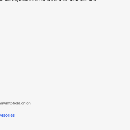
tanwmtp6oid.onion
visories