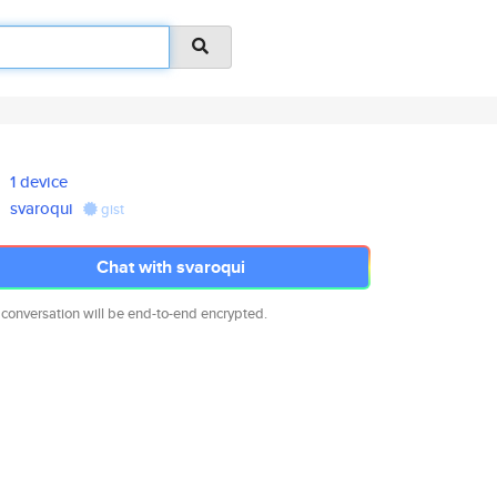
1 device
svaroqui
gist
Chat with svaroqui
 conversation will be end-to-end encrypted.