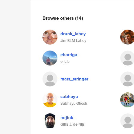
Browse others
(14)
drunk_lahey
Jim BLM Lahey
ebarriga
eric.b
mats_stringer
subhayu
Subhayu Ghosh
mrjink
Gillis J. de Nijs