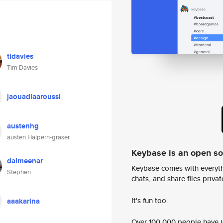
tidavies
Tim Davies
jaouadlaaroussi
austenhg
austen Halpern-graser
Keybase is an open s
dalmeenar
Keybase comes with everyth
Stephen
chats, and share files privatel
It's fun too.
aaakarina
Over 100,000 people have jo