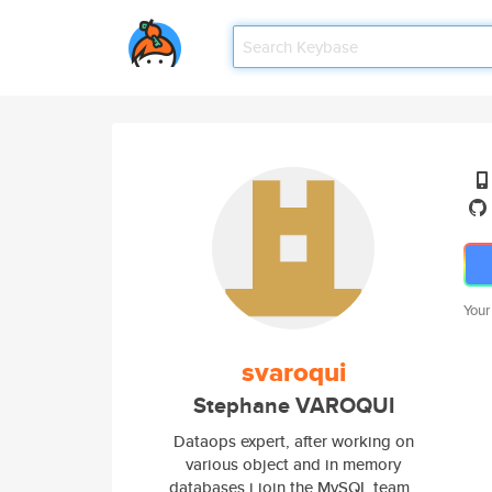
Your
svaroqui
Stephane VAROQUI
Dataops expert, after working on
various object and in memory
databases i join the MySQL team ,