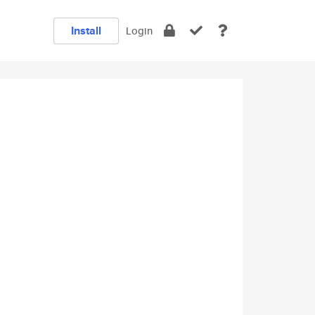
Install
Login