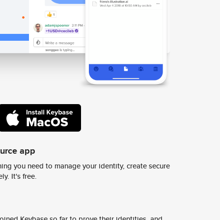
ource app
ing you need to manage your identity, create secure
y. It's free.
ined Keybase so far to prove their identities, and