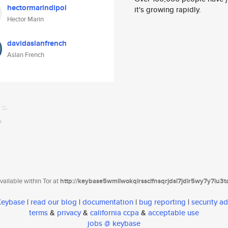
hectormarindipol
it's growing rapidly.
Hector Marin
davidaslanfrench
Aslan French
ailable within Tor at
http://keybase5wmilwokqirssclfnsqrjdsi7jdir5wy7y7iu3
 Keybase
|
read our blog
|
documentation
|
bug reporting
|
security ad
terms
&
privacy
&
california ccpa
&
acceptable use
jobs @ keybase