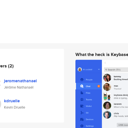
What the heck is Keybas
wers
(2)
jeromenathanael
Jérôme Nathanaël
kdruelle
Kevin Druelle