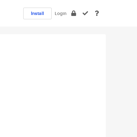
Install
Login