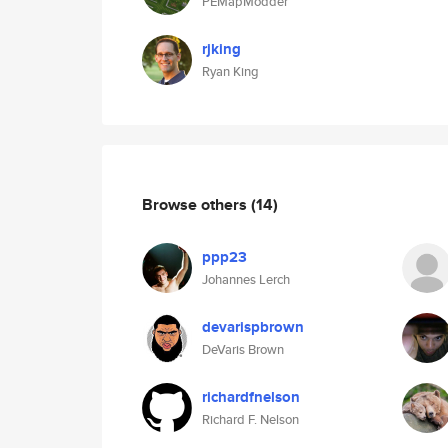
PEMapModder
rjking
Ryan King
Browse others
(14)
ppp23
Johannes Lerch
devarispbrown
DeVaris Brown
richardfnelson
Richard F. Nelson