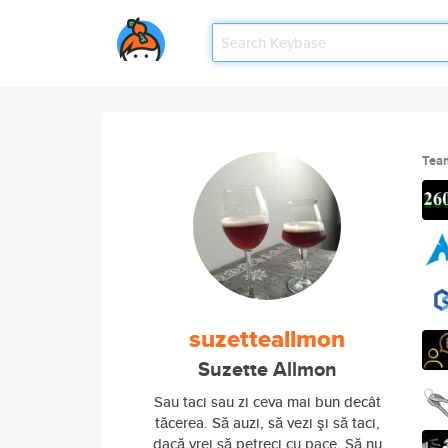
Tea
suzetteallmon
Suzette Allmon
Sau taci sau zi ceva mai bun decât
tăcerea. Să auzi, să vezi şi să taci,
dacă vrei să petreci cu pace. Să nu