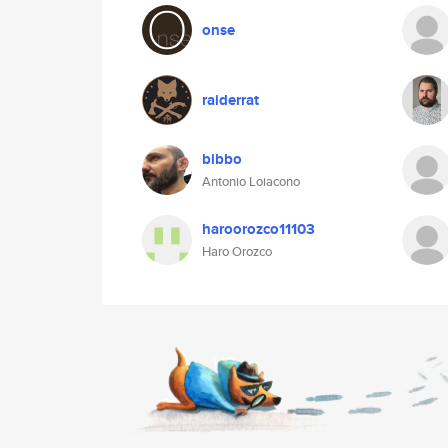
onse
raiderrat
bibbo
Antonio Loiacono
haroorozco11103
Haro Orozco