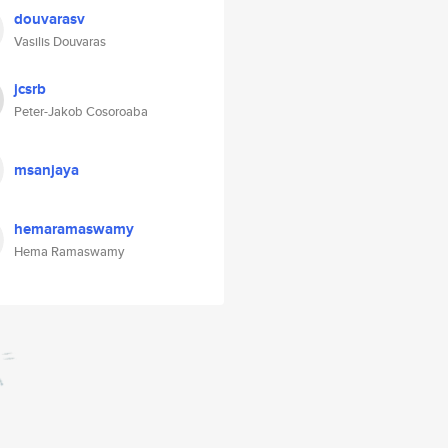
douvarasv
Vasilis Douvaras
jcsrb
Peter-Jakob Cosoroaba
msanjaya
hemaramaswamy
Hema Ramaswamy