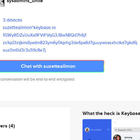
sysadmins_unite
3 devices
suzetteallmon*keybase.io
1GWyRDZsUuXa9FVtFVqG3JBw1iBQd7
h6j1
zs1qd3ztjkmdlyadm823ym6y0kjshg
3de6palld7guuywsasxhctkd7gkd6j
xuz0m0d3r3u59c8e7j
Chat with suzetteallmon
 conversation will be end-to-end encrypted.
What the heck is Keybas
wers
(4)