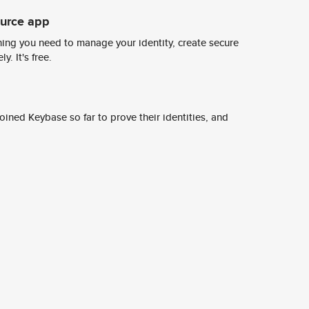
ource app
ing you need to manage your identity, create secure
y. It's free.
ined Keybase so far to prove their identities, and