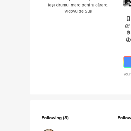
laşi drumul mare pentru cărare.
Vicovu de Sus
Your
Following
(8)
Follo