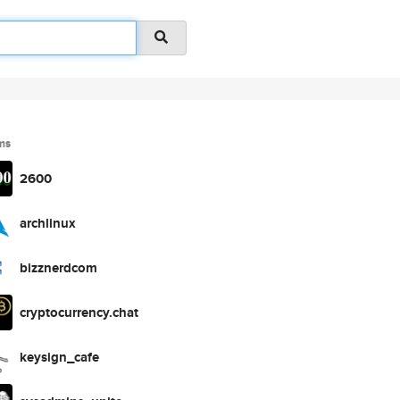
ms
2600
archlinux
bizznerdcom
cryptocurrency.chat
keysign_cafe