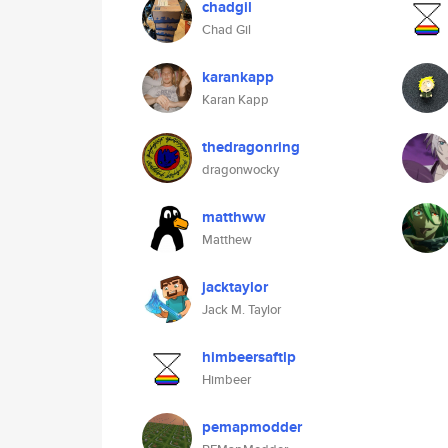
chadgil
Chad Gil
karankapp
Karan Kapp
thedragonring
dragonwocky
matthww
Matthew
jacktaylor
Jack M. Taylor
himbeersaftlp
Himbeer
pemapmodder