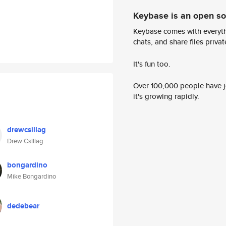
Keybase is an open s
Keybase comes with everyth
chats, and share files privatel
It's fun too.
Over 100,000 people have jo
it's growing rapidly.
drewcsillag
Drew Csillag
bongardino
Mike Bongardino
dedebear