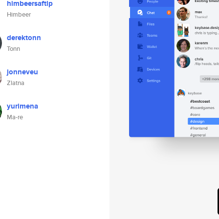
himbeersaftlp
Himbeer
derektonn
Tonn
jonneveu
Zlatna
yurimena
Ma-re