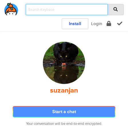
Install
Login
suzanjan
Start a chat
Your conversation will be end-to-end encrypted.