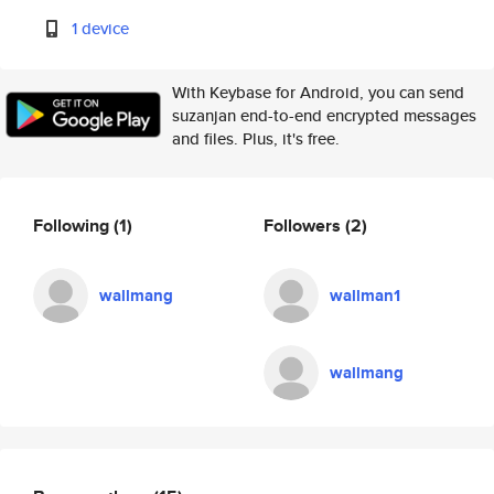
1 device
With Keybase for Android, you can send
suzanjan end-to-end encrypted messages
and files. Plus, it's free.
Following
(1)
Followers
(2)
wallmang
wallman1
wallmang