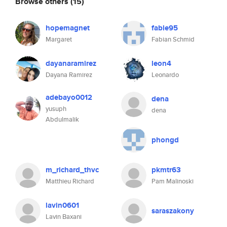
Browse others
(15)
hopemagnet
fable95
Margaret
Fabian Schmid
dayanaramirez
leon4
Dayana Ramirez
Leonardo
adebayo0012
dena
yusuph
dena
Abdulmalik
phongd
m_richard_thvc
pkmtr63
Matthieu Richard
Pam Malinoski
lavin0601
saraszakony
Lavin Baxani