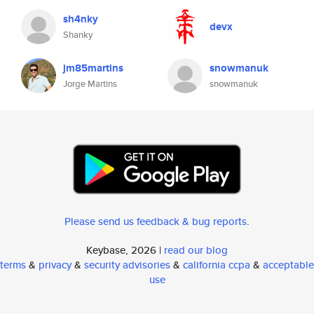
sh4nky
devx
Shanky
jm85martins
snowmanuk
Jorge Martins
snowmanuk
Please send us feedback & bug reports
.
Keybase, 2026 |
read our blog
terms
&
privacy
&
security advisories
&
california ccpa
&
acceptable
use