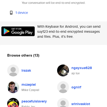
Your conversation will be end-to-end encrypted.
1 device
With Keybase for Android, you can send
suy123 end-to-end encrypted messages
and files. Plus, it's free.
Browse others
(13)
ngayxua628
lrazak
ap luv
mczepiel
ognirf
Mike Czepiel
peacefulslavery
srinivaskiot
Rabbi Jay