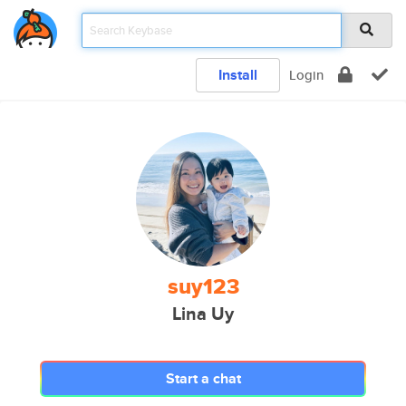
Install
Login
suy123
Lina Uy
Start a chat