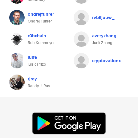
ondrejfuhrer
rvbiljouw_
Ondrej Führer
r0bchain
averyzhang
Rob Kornmeyer
Junli Zhang
luife
cryptovationx
luis carrizo
rjray
Randy J. Ray