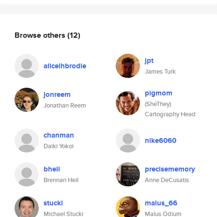
Browse others
(12)
jpt
aliceihbrodie
James Turk
pigmom
jonreem
(SheThey)
Jonathan Reem
Cartography Head
chanman
nike6060
Daiki Yokoi
bheil
precisememory
Brennan Heil
Anne DeCusatis
stucki
malus_66
Michael Stucki
Malus Odium