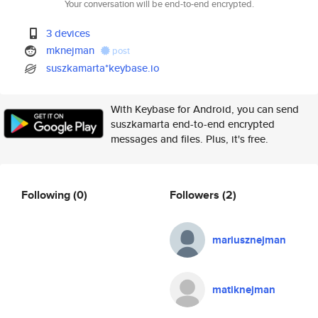
Your conversation will be end-to-end encrypted.
3 devices
mknejman
post
suszkamarta*keybase.io
With Keybase for Android, you can send
suszkamarta end-to-end encrypted
messages and files. Plus, it's free.
Following
(0)
Followers
(2)
mariusznejman
matiknejman