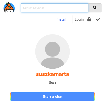
Install
Login
suszkamarta
Susz
Start a chat