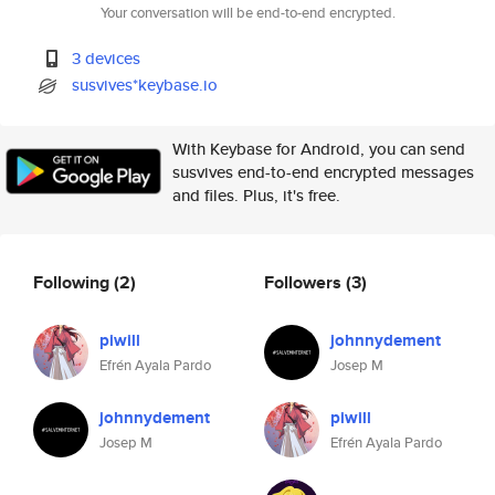
Your conversation will be end-to-end encrypted.
3 devices
susvives*keybase.io
With Keybase for Android, you can send
susvives end-to-end encrypted messages
and files. Plus, it's free.
Following
(2)
Followers
(3)
piwill
johnnydement
Efrén Ayala Pardo
Josep M
johnnydement
piwill
Josep M
Efrén Ayala Pardo