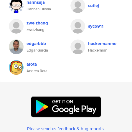
hahnsaja
cutiej
Hanhan Husna
zweizhang
syco911
zweizhang
edgarbbb
hackermanme
Edgar García
Hackerman
arota
Andrea Rota
Please send us feedback & bug reports
.