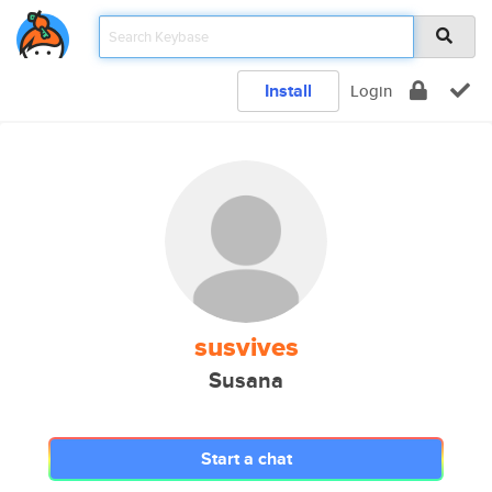
Install
Login
susvives
Susana
Start a chat