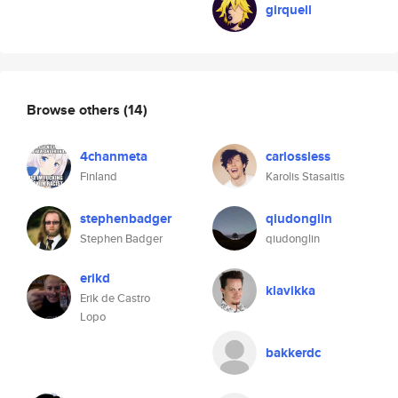
girquell
Browse others
(14)
4chanmeta
carlossless
Finland
Karolis Stasaitis
stephenbadger
qiudonglin
Stephen Badger
qiudonglin
erikd
klavikka
Erik de Castro
Lopo
bakkerdc