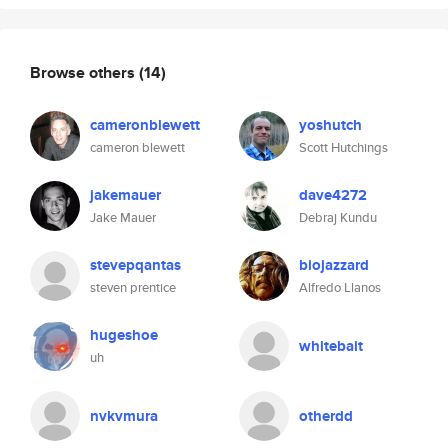
Browse others
(14)
cameronblewett
yoshutch
cameron blewett
Scott Hutchings
jakemauer
dave4272
Jake Mauer
Debraj Kundu
stevepqantas
biojazzard
steven prentice
Alfredo Llanos
hugeshoe
whitebait
uh
nvkvmura
otherdd