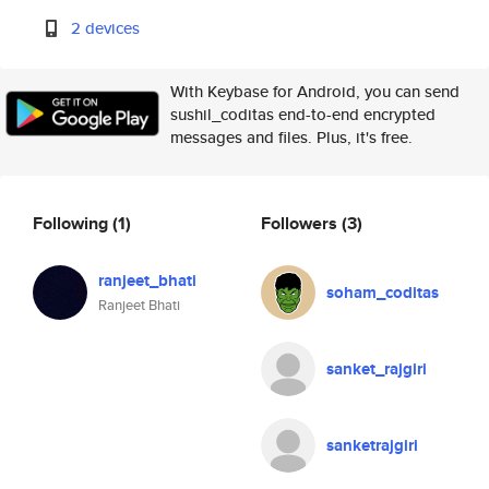
2 devices
With Keybase for Android, you can send
sushil_coditas end-to-end encrypted
messages and files. Plus, it's free.
Following
(1)
Followers
(3)
ranjeet_bhati
soham_coditas
Ranjeet Bhati
sanket_rajgiri
sanketrajgiri