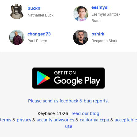
eesmyal
buckn
Eesmyal Santos-
Nathaniel Buck
Brault
changed73
bshirk
Paul Pinero
Benjamin Shirk
Please send us feedback & bug reports
.
Keybase, 2026 |
read our blog
terms
&
privacy
&
security advisories
&
california ccpa
&
acceptable
use