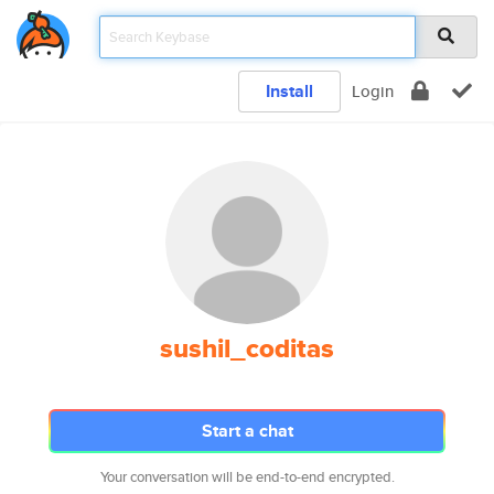
Install
Login
sushil_coditas
Start a chat
Your conversation will be end-to-end encrypted.