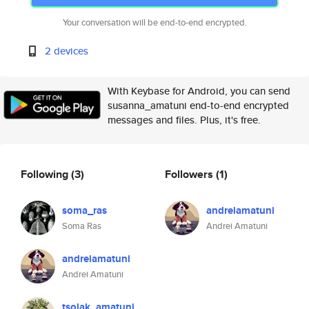
Your conversation will be end-to-end encrypted.
2 devices
With Keybase for Android, you can send
susanna_amatuni end-to-end encrypted
messages and files. Plus, it's free.
Following
(3)
Followers
(1)
soma_ras
andreiamatuni
Soma Ras
Andrei Amatuni
andreiamatuni
Andrei Amatuni
tsolak_amatuni