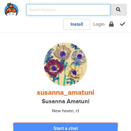
Install
Login
susanna_amatuni
Susanna Amatuni
New haven, ct
Start a chat