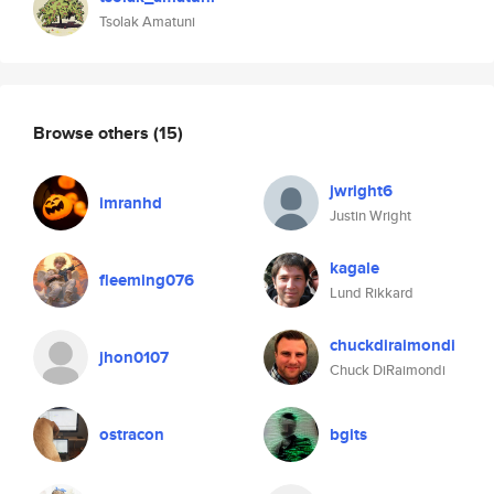
Tsolak Amatuni
Browse others
(15)
jwright6
imranhd
Justin Wright
kagale
fleeming076
Lund Rikkard
chuckdiraimondi
jhon0107
Chuck DiRaimondi
ostracon
bgits