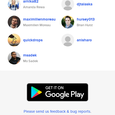
arnika82
djtalaska
Amanda Rewa
maximilienmoreau
hursey013
Maximilien Moreau
Brian Hurst
quickdrops
anisharo
msadek
Mo Sadek
Please send us feedback & bug reports
.