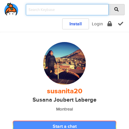
Install
Login
susanita20
Susana Joubert Laberge
Montreal
Start a chat