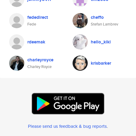
fededirect
cheffo
Fede
Stefan Lambrev
rdeemak
hello_kiki
charleyroyce
krisbarker
Charley Royce
Please send us feedback & bug reports
.