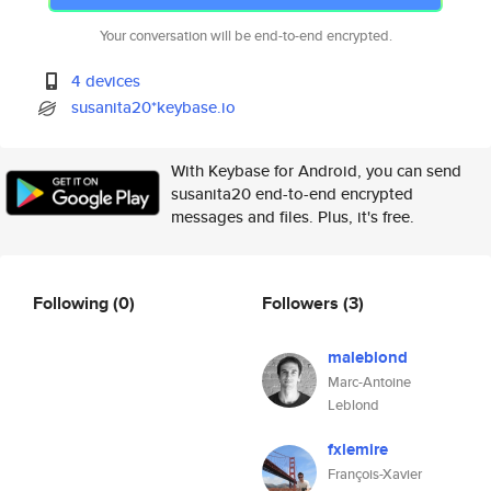
Your conversation will be end-to-end encrypted.
4 devices
susanita20*keybase.io
With Keybase for Android, you can send
susanita20 end-to-end encrypted
messages and files. Plus, it's free.
Following
(0)
Followers
(3)
maleblond
Marc-Antoine
Leblond
fxlemire
François-Xavier