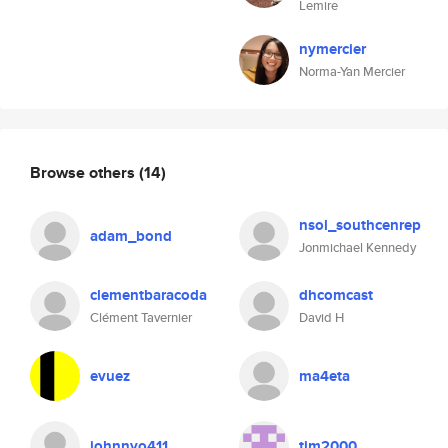
Lemire
nymercier
Norma-Yan Mercier
Browse others
(14)
nsol_southcenrep
adam_bond
Jonmichael Kennedy
clementbaracoda
dhcomcast
Clément Tavernier
David H
evuez
ma4eta
johnnyo411
tim2000