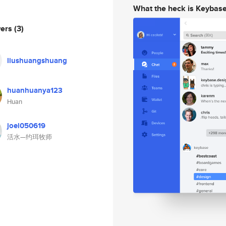
What the heck is Keybas
wers
(3)
liushuangshuang
huanhuanya123
Huan
joel050619
活水—约珥牧师