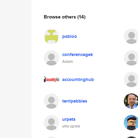
Browse others
(14)
pabloo
conferencegek
Adam
accountinghub
terripebbles
urpets
shiv upreti