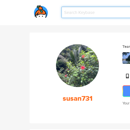
Tea
susan731
Your