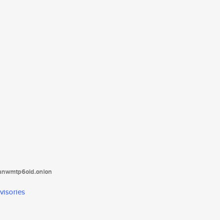
tanwmtp6oid.onion
visories