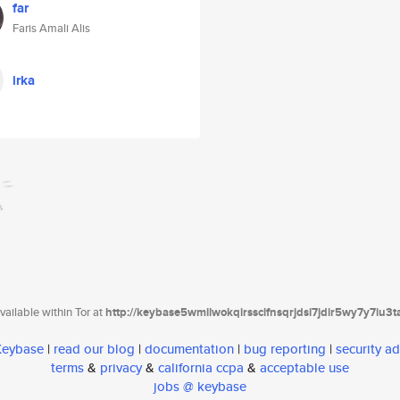
far
Faris Amali Alis
irka
ailable within Tor at
http://keybase5wmilwokqirssclfnsqrjdsi7jdir5wy7y7iu3
 Keybase
|
read our blog
|
documentation
|
bug reporting
|
security ad
terms
&
privacy
&
california ccpa
&
acceptable use
jobs @ keybase