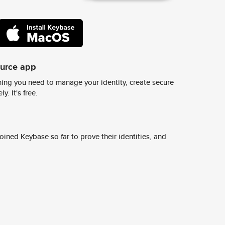
ource app
ing you need to manage your identity, create secure
y. It's free.
ined Keybase so far to prove their identities, and