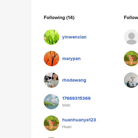
Following
(14)
Follo
yinwenxian
marypan
rhodawang
17669315369
linlin
huanhuanya123
Huan