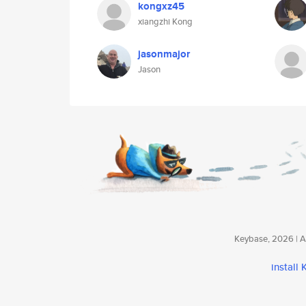
kongxz45
xiangzhi Kong
jasonmajor
Jason
Keybase, 2026 | Av
install