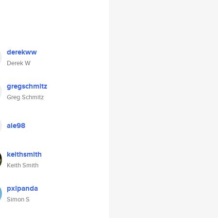
derekww
Derek W
gregschmitz
Greg Schmitz
ale98
keithsmith
Keith Smith
pxlpanda
Simon S