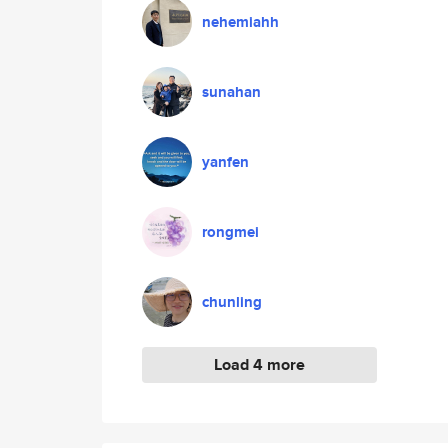
nehemiahh
sunahan
yanfen
rongmei
chunling
Load 4 more