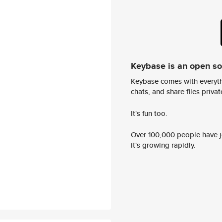
Keybase is an open s
Keybase comes with everyth
chats, and share files privatel
It's fun too.
Over 100,000 people have jo
it's growing rapidly.