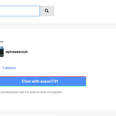
ms
ephesesclub
1 device
Chat with susan731
 conversation will be end-to-end encrypted.