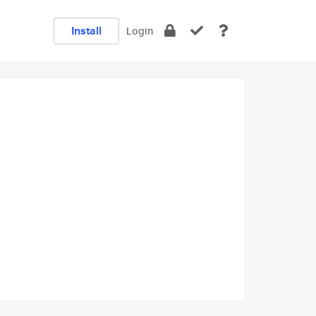
Install
Login