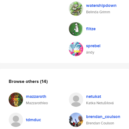
watershipdown
Belinda Grimm
flitze
sprebel
ändy
Browse others
(14)
mazzaroth
netukat
Mazzarothleo
Katka Netušilová
brendan_coulson
tdmduc
Brendan Coulson