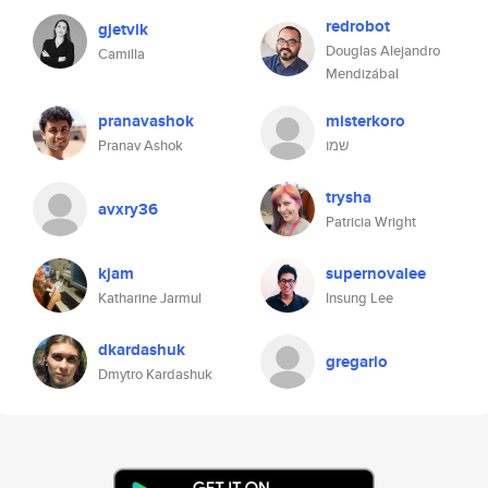
redrobot
gjetvik
Douglas Alejandro
Camilla
Mendizábal
pranavashok
misterkoro
Pranav Ashok
שמו
trysha
avxry36
Patricia Wright
kjam
supernovalee
Katharine Jarmul
Insung Lee
dkardashuk
gregario
Dmytro Kardashuk