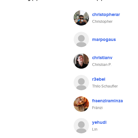
christopherar
Christopher
marpogaus
christianv
Christian P.
r3ebel
Thilo Schaufler
fraenziraminza
Fränzi
yehudi
Lin