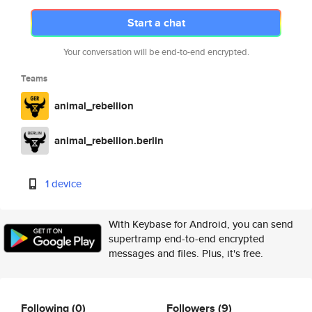
Start a chat
Your conversation will be end-to-end encrypted.
Teams
animal_rebellion
animal_rebellion.berlin
1 device
With Keybase for Android, you can send
supertramp end-to-end encrypted
messages and files. Plus, it's free.
Following
(0)
Followers
(9)