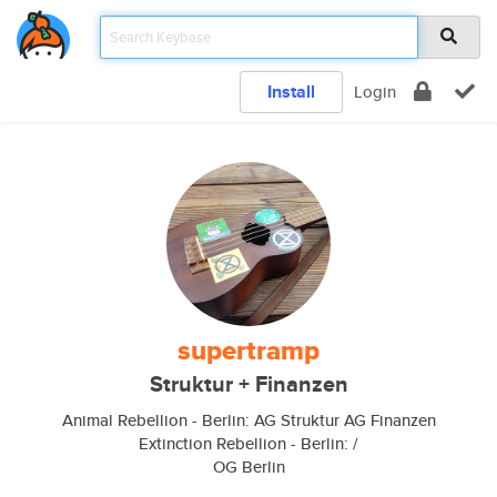
Install
Login
supertramp
Struktur + Finanzen
Animal Rebellion - Berlin: AG Struktur AG Finanzen
Extinction Rebellion - Berlin: /
OG Berlin