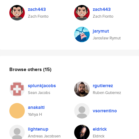
zach443
zach443
Zach Fiorito
Zach Fiorito
jarymut
Jarosław Rymut
Browse others
(15)
splunkjacobs
rgutierrez
Sean Jacobs
Ruben Gutierrez
anakaiti
vsorrentino
Yahya H
lightenup
eldrick
Andreas Jacobsen
Eldrick