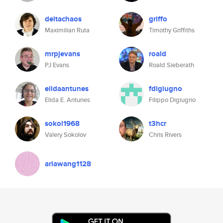
deltachaos
griffo
Maximilian Ruta
Timothy Griffiths
mrpjevans
roald
PJ Evans
Roald Sieberath
elidaantunes
fdigiugno
Elida E. Antunes
Filippo Digiugno
sokol1968
t3hcr
Valery Sokolov
Chris Rivers
ariawang1128