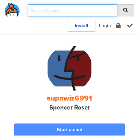
Install
Login
supawiz6991
Spencer Roser
Start a chat