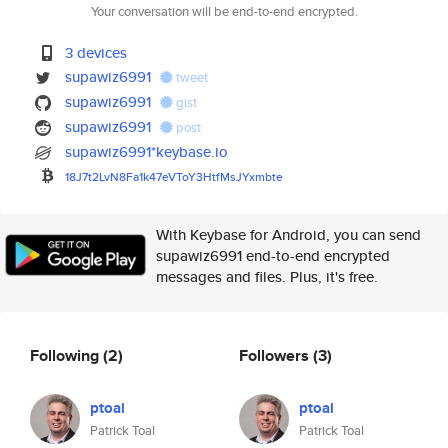
Your conversation will be end-to-end encrypted.
3 devices
supawiz6991
tweet
supawiz6991
gist
supawiz6991
post
supawiz6991*keybase.io
18J7t2LvN8Fa1k47eVToY3HtfMsJYx
mbte
With Keybase for Android, you can send
supawiz6991 end-to-end encrypted
messages and files. Plus, it's free.
Following
(2)
Followers
(3)
ptoal
ptoal
Patrick Toal
Patrick Toal