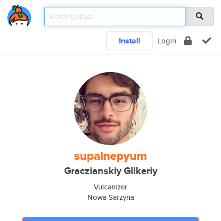
Install
Login
supalnepyum
Graczianskiy Glikeriy
Vulcanizer
Nowa Sarzyna