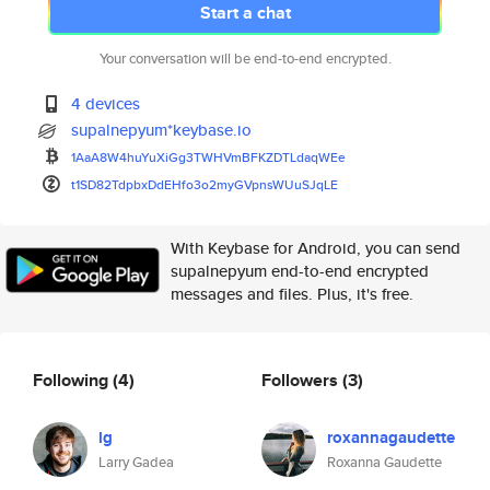
Start a chat
Your conversation will be end-to-end encrypted.
4 devices
supalnepyum*keybase.io
1AaA8W4huYuXiGg3TWHVmBFKZDTLda
qWEe
t1SD82TdpbxDdEHfo3o2myGVpnsWUu
SJqLE
With Keybase for Android, you can send
supalnepyum end-to-end encrypted
messages and files. Plus, it's free.
Following
(4)
Followers
(3)
lg
roxannagaudette
Larry Gadea
Roxanna Gaudette