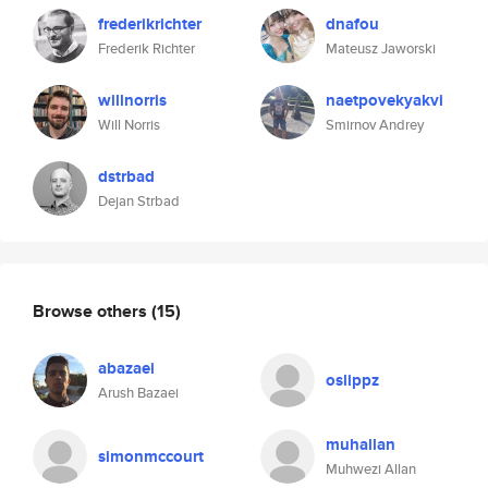
frederikrichter
dnafou
Frederik Richter
Mateusz Jaworski
willnorris
naetpovekyakvi
Will Norris
Smirnov Andrey
dstrbad
Dejan Strbad
Browse others
(15)
abazaei
oslippz
Arush Bazaei
muhallan
simonmccourt
Muhwezi Allan