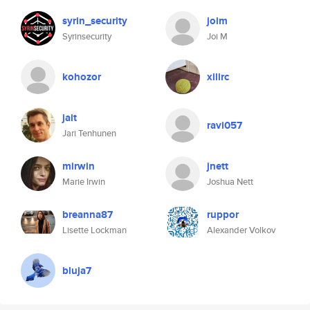
syrin_security
joim
Syrinsecurity
Joi M
kohozor
xilirc
jait
ravi057
Jari Tenhunen
mirwin
jnett
Marie Irwin
Joshua Nett
breanna87
ruppor
Lisette Lockman
Alexander Volkov
bluja7