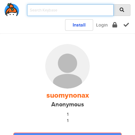
Install
Login
suomynonax
Anonymous
1
1