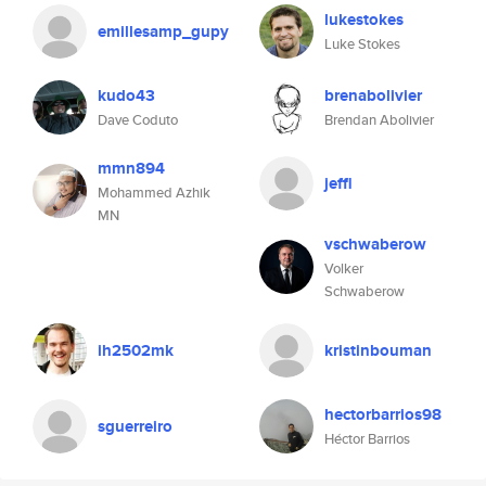
lukestokes
emillesamp_gupy
Luke Stokes
kudo43
brenabolivier
Dave Coduto
Brendan Abolivier
mmn894
jeffl
Mohammed Azhik
MN
vschwaberow
Volker
Schwaberow
ih2502mk
kristinbouman
hectorbarrios98
sguerreiro
Héctor Barrios