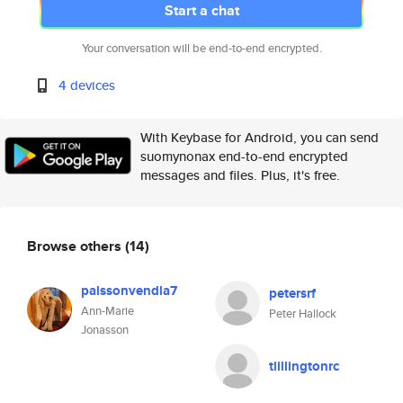
Start a chat
Your conversation will be end-to-end encrypted.
4 devices
With Keybase for Android, you can send
suomynonax end-to-end encrypted
messages and files. Plus, it's free.
Browse others
(14)
palssonvendla7
petersrf
Ann-Marie
Peter Hallock
Jonasson
tlillingtonrc