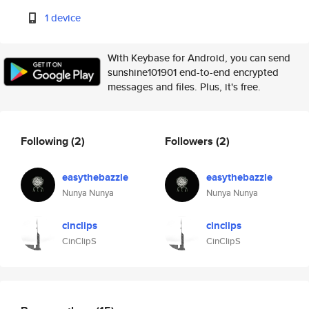
1 device
With Keybase for Android, you can send
sunshine101901 end-to-end encrypted
messages and files. Plus, it's free.
Following
(2)
Followers
(2)
easythebazzle
easythebazzle
Nunya Nunya
Nunya Nunya
cinclips
cinclips
CinClipS
CinClipS