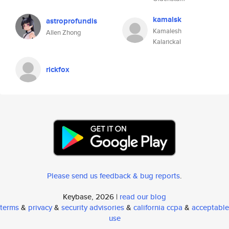
kamalsk
astroprofundis
Kamalesh
Allen Zhong
Kalarickal
rickfox
Please send us feedback & bug reports
.
Keybase, 2026 |
read our blog
terms
&
privacy
&
security advisories
&
california ccpa
&
acceptable
use