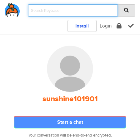
Install
Login
sunshine101901
Start a chat
Your conversation will be end-to-end encrypted.