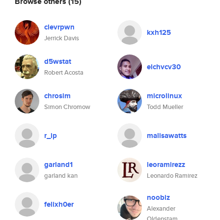
Browse others
(15)
clevrpwn
kxh125
Jerrick Davis
d5wstat
elchvcv30
Robert Acosta
chrosim
microlinux
Simon Chromow
Todd Mueller
r_ip
malisawatts
garland1
leoramirezz
garland kan
Leonardo Ramirez
noobiz
felixh0er
Alexander
Oldenstam