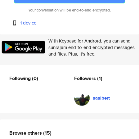
Your conversation will be end-to-end encrypted.
1 device
With Keybase for Android, you can send
sunrajam end-to-end encrypted messages
and files. Plus, it's free.
Following
(0)
Followers
(1)
aaalbert
Browse others
(15)