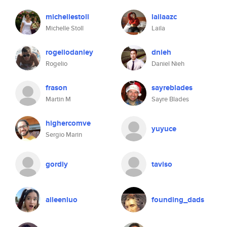
michellestoll
lailaazc
Michelle Stoll
Laila
rogeliodanley
dnieh
Rogelio
Daniel Nieh
frason
sayreblades
Martin M
Sayre Blades
highercomve
yuyuce
Sergio Marin
gordiy
taviso
aileenluo
founding_dads