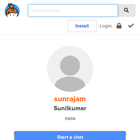
Install
Login
sunrajam
Sunilkumar
India
Start a chat