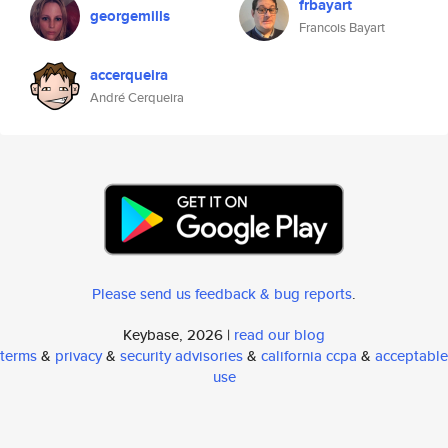
frbayart
georgemills
Francois Bayart
accerqueira
André Cerqueira
Please send us feedback & bug reports
.
Keybase, 2026 |
read our blog
terms
&
privacy
&
security advisories
&
california ccpa
&
acceptable
use