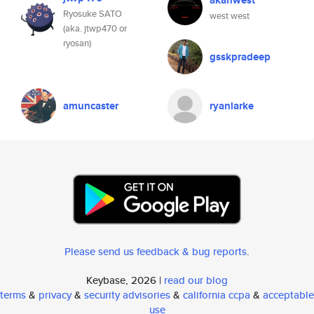
akahwest
Ryosuke SATO
west west
(aka. jtwp470 or
ryosan)
gsskpradeep
amuncaster
ryanlarke
Please send us feedback & bug reports
.
Keybase, 2026 |
read our blog
terms
&
privacy
&
security advisories
&
california ccpa
&
acceptable
use