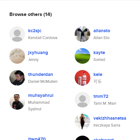
Browse others
(14)
kc2sjc
allansto
Kendall Cordova
Allan Sto
jxyhuang
kayte
Jenny
Sorted
thunderdan
kele
Daniel McMullen
可乐
muhsyahrul
tmm72
Muhammad
Tami M. Marr
Syahrul
vekizhhasnetsa
Ireczkaya Sarra
jtwp470