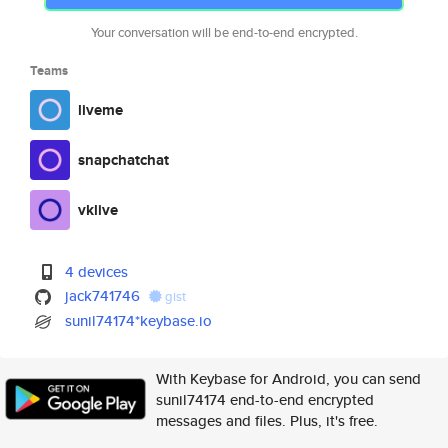
Your conversation will be end-to-end encrypted.
Teams
liveme
snapchatchat
vklive
4 devices
jack741746
gist
sunil74174*keybase.io
With Keybase for Android, you can send
sunil74174 end-to-end encrypted
messages and files. Plus, it's free.