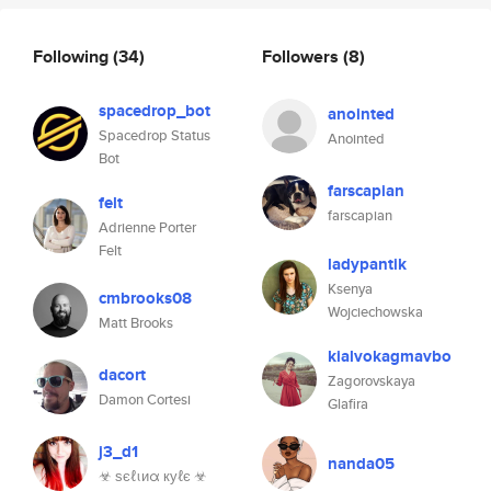
Following
(34)
Followers
(8)
spacedrop_bot
anointed
Spacedrop Status
Anointed
Bot
farscapian
felt
farscapian
Adrienne Porter
Felt
ladypantik
Ksenya
cmbrooks08
Wojciechowska
Matt Brooks
kialvokagmavbo
dacort
Zagorovskaya
Damon Cortesi
Glafira
j3_d1
nanda05
☣ ѕєℓιиα куℓє ☣