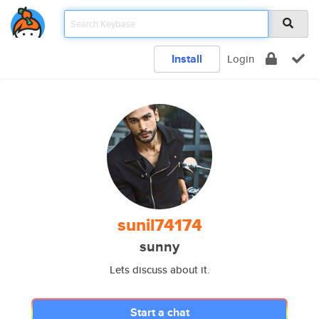
Install
Login
sunil74174
sunny
Lets discuss about it.
Start a chat