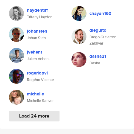
haydentiff
chayan160
Tiffany Hayden
dieguito
johansten
Diego Gutierrez
Johan Stén
Zaldivar
jvehent
dasha21
Julien Vehent
Dasha
rogeriopvl
Rogério Vicente
michelle
Michelle Sanver
Load 24 more