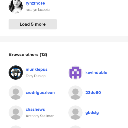
rynzrhose
rosalyn lacopia
Load 5 more
Browse others
(13)
munkiepus
kevinduble
Tony Dunlop
crodriguezleon
23do60
chashews
gbdsig
Anthony Stallman