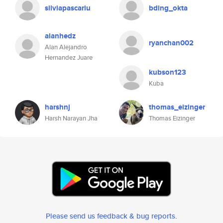
silviapascariu
bding_okta
alanhedz
ryanchan002
Alan Alejandro
Hernandez Juare
kubson123
Kuba
harshnj
thomas_eizinger
Harsh Narayan Jha
Thomas Eizinger
Please send us feedback & bug reports
.