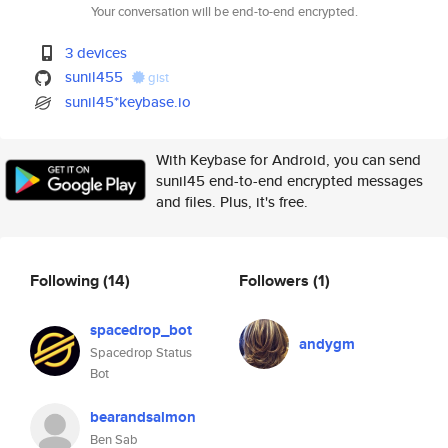
Your conversation will be end-to-end encrypted.
3 devices
sunil455
gist
sunil45*keybase.io
With Keybase for Android, you can send
sunil45 end-to-end encrypted messages
and files. Plus, it's free.
Following
(14)
Followers
(1)
spacedrop_bot
andygm
Spacedrop Status
Bot
bearandsalmon
Ben Sab