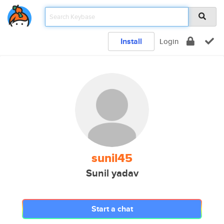
Install
Login
sunil45
Sunil yadav
Start a chat