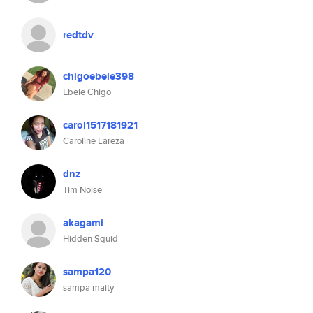
redtdv
chigoebele398
Ebele Chigo
carol1517181921
Caroline Lareza
dnz
Tim Noise
akagami
Hidden Squid
sampa120
sampa maity