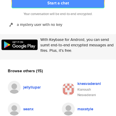
Start a chat
Your conversation will be end-to-end encrypted.
a mystery user with no key
With Keybase for Android, you can send
sumit end-to-end encrypted messages and
files. Plus, it's free.
Browse others
(15)
knesvaderani
jellyllupar
Kianoush
Nesvaderani
seanx
maxstyle