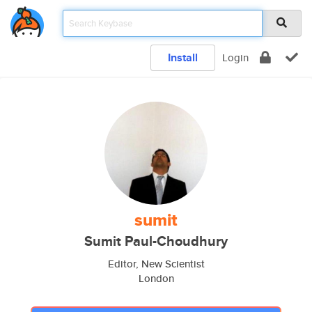
Install
Login
sumit
Sumit Paul-Choudhury
Editor, New Scientist
London