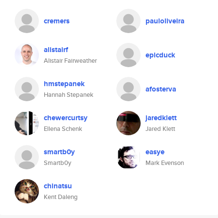
cremers
pauloliveira
alistairf
epicduck
Alistair Fairweather
hmstepanek
afosterva
Hannah Stepanek
chewercurtsy
jaredklett
Ellena Schenk
Jared Klett
smartb0y
easye
Smartb0y
Mark Evenson
chinatsu
Kent Daleng