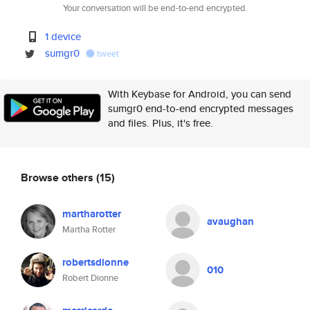
Your conversation will be end-to-end encrypted.
1 device
sumgr0
tweet
With Keybase for Android, you can send
sumgr0 end-to-end encrypted messages
and files. Plus, it's free.
Browse others
(15)
martharotter
avaughan
Martha Rotter
robertsdionne
010
Robert Dionne