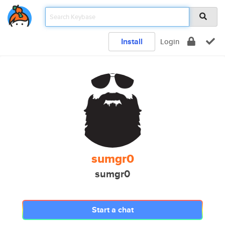
Install
Login
sumgr0
sumgr0
Start a chat