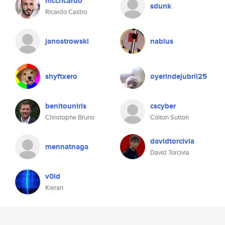
mccricardo
sdunk
Ricardo Castro
janostrowski
nablus
shyftxero
oyerindejubril25
benitouniris
cscyber
Christophe Bruno
Colton Sutton
davidtorcivia
mennatnaga
David Torcivia
v0ld
Kieran