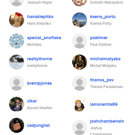
Joaquín Hoyos
Scitoshi Nakayobro
hansklepitko
ksena_portu
Hans Klepitko
Ksenia Portu
special_snoflake
pzellmer
Nicholas
Paul Zellmer
realtythorne
michalmalyska
realtythorne
Michal Malyska
thanos_psv
brentpjones
Thanos Paraskevas
cikar
lamorenita69
Apurin Ionafan
joshchamberlain
cadjunglist
Joshua
Chamberlain