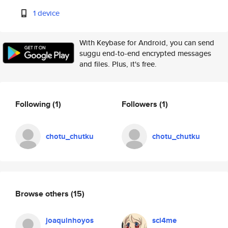
1 device
With Keybase for Android, you can send
suggu end-to-end encrypted messages
and files. Plus, it's free.
Following
(1)
Followers
(1)
chotu_chutku
chotu_chutku
Browse others
(15)
joaquinhoyos
sci4me