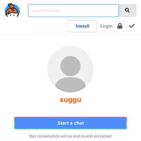
Install
Login
suggu
Start a chat
Your conversation will be end-to-end encrypted.