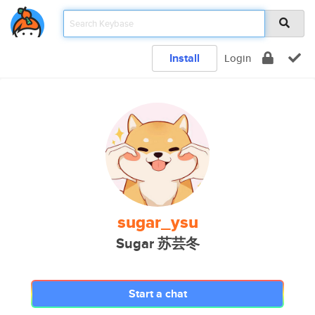
Install
Login
sugar_ysu
Sugar 苏芸冬
Start a chat