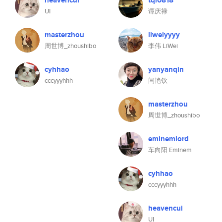
heavencui
tql0818
UI
谭庆禄
masterzhou
liweiyyyy
周世博_zhoushibo
李伟 LiWei
cyhhao
yanyanqin
cccyyyhhh
闫艳钦
masterzhou
周世博_zhoushibo
eminemlord
车向阳 Eminem
cyhhao
cccyyyhhh
heavencui
UI