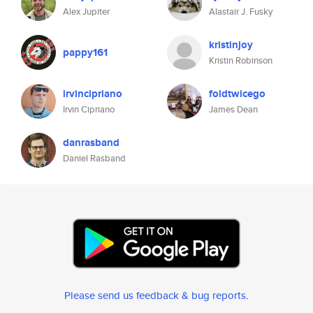
Alex Jupiter
Alastair J. Fusky
kristinjoy
pappy161
Kristin Robinson
irvincipriano
foldtwicego
Irvin Cipriano
James Dean
danrasband
Daniel Rasband
Please send us feedback & bug reports
.