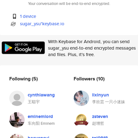
Your conversation will be end-to-end encrypted.
1 device
sugar_ysu*keybase.io
With Keybase for Android, you can send
sugar_ysu end-to-end encrypted messages
and files. Plus, it's free.
Following
(5)
Followers
(10)
cynthiawang
lixinyun
王聪宇
李欣芸 一只小迷妹
eminemlord
zsteven
车向阳 Eminem
赵增哲