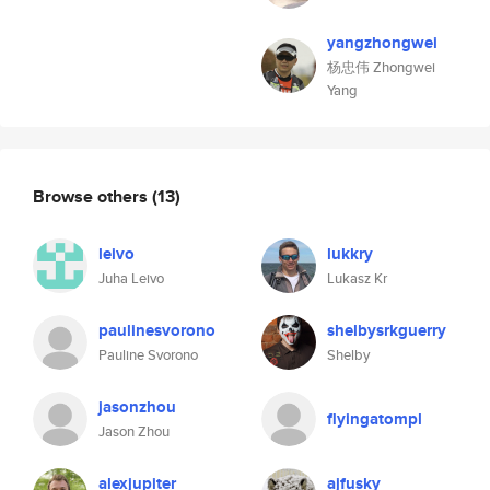
yangzhongwei
杨忠伟 Zhongwei
Yang
Browse others
(13)
leivo
lukkry
Juha Leivo
Lukasz Kr
paulinesvorono
shelbysrkguerry
Pauline Svorono
Shelby
jasonzhou
flyingatompl
Jason Zhou
alexjupiter
ajfusky