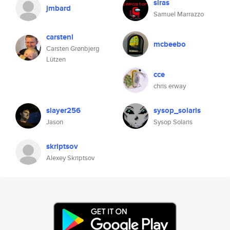
siras
jmbard
Samuel Marrazzo
carstenl
mcbeebo
Carsten Grønbjerg
Lützen
cce
chris erway
slayer256
sysop_solaris
Jason
Sysop Solaris
skriptsov
Alexey Skriptsov