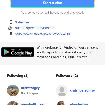
Start a chat
Your conversation will be end-to-end encrypted.
3 devices
suellenspecht*keybase.io
13QXkvvXuKcR8w2hSKvW3yT3wCtJSL
ZFzk
With Keybase for Android, you can send
suellenspecht end-to-end encrypted
messages and files. Plus, it's free.
Following
(3)
Followers
(2)
brantforgey
chris_peregrine
Brant Forgey
annabellkilleen
elnadeaton