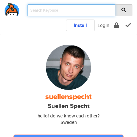
Install
Login
suellenspecht
Suellen Specht
hello! do we know each other?
Sweden