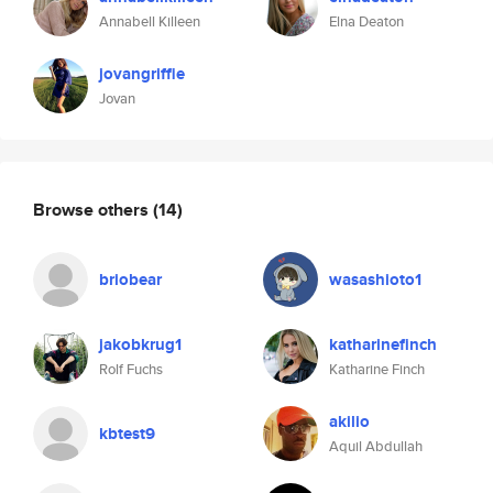
Annabell Killeen
Elna Deaton
jovangriffie
Jovan
Browse others
(14)
briobear
wasashioto1
jakobkrug1
katharinefinch
Rolf Fuchs
Katharine Finch
akilio
kbtest9
Aquil Abdullah