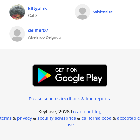
kittypink
whitesire
Cat S
delmer07
Abelardo Delgado
Please send us feedback & bug reports
.
Keybase, 2026 |
read our blog
terms
&
privacy
&
security advisories
&
california ccpa
&
acceptable
use