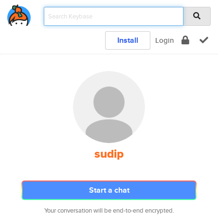
Install
Login
sudip
Start a chat
Your conversation will be end-to-end encrypted.