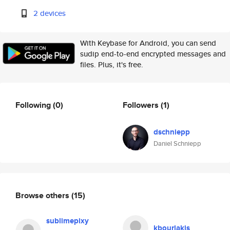
2 devices
With Keybase for Android, you can send
sudip end-to-end encrypted messages and
files. Plus, it's free.
Following
(0)
Followers
(1)
dschniepp
Daniel Schniepp
Browse others
(15)
sublimepixy
kbourlakis