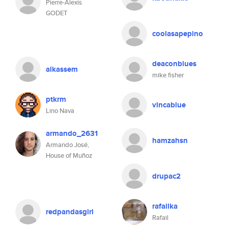
Pierre-Alexis
GODET
coolasapepino
deaconblues
alkassem
mike fisher
ptkrm
vincablue
Lino Nava
armando_2631
hamzahsn
Armando José,
House of Muñoz
drupac2
rafailka
redpandasgirl
Rafail