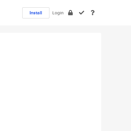
Install
Login