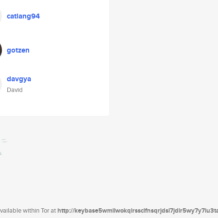
catlang94
gotzen
davgya
David
ailable within Tor at
http://keybase5wmilwokqirssclfnsqrjdsi7jdir5wy7y7iu3