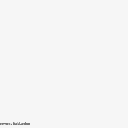
tanwmtp6oid.onion