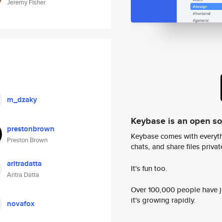
Jeremy Fisher
m_dzaky
Keybase is an open s
prestonbrown
Keybase comes with everyth
Preston Brown
chats, and share files privatel
aritradatta
It's fun too.
Aritra Datta
Over 100,000 people have jo
it's growing rapidly.
novafox