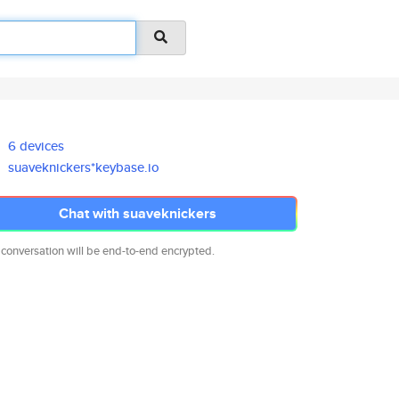
6 devices
suaveknickers*keybase.io
Chat with suaveknickers
 conversation will be end-to-end encrypted.