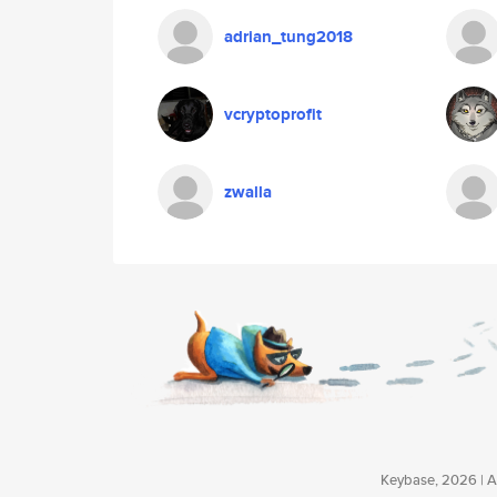
adrian_tung2018
vcryptoprofit
zwalla
Keybase, 2026 | Av