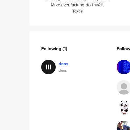
Mike ever fucking do this?!".
Texas
Following
(1)
Follo
deos
deos