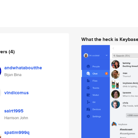
What the heck is Keybas
wers
(4)
andwhataboutthe
Bijan Bina
vindicomus
sairt1995
Harrison John
spatim999q