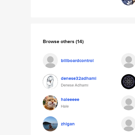
Browse others
(14)
billboardcontrol
denese32adhami
Denese Adhami
haleeeee
Hale
zhigan