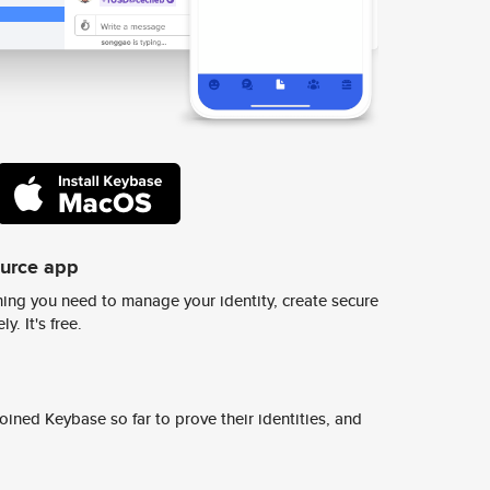
ource app
ing you need to manage your identity, create secure
y. It's free.
ined Keybase so far to prove their identities, and