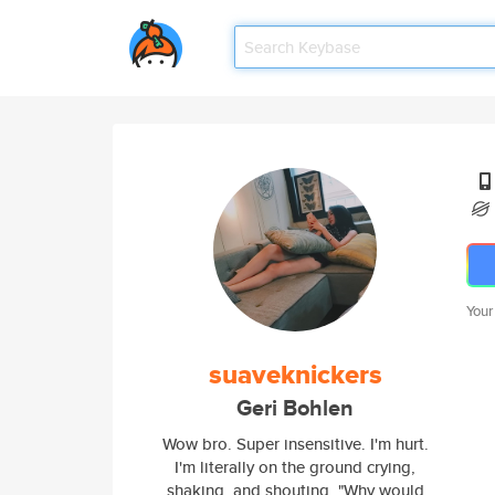
Your
suaveknickers
Geri Bohlen
Wow bro. Super insensitive. I'm hurt.
I'm literally on the ground crying,
shaking, and shouting, "Why would