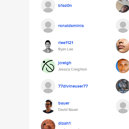
b1az0n
ronaldsminia
rlee1121
Ryan Lee
jcreigh
Jessica Creighton
77divineuser77
bauer
David Bauer
dizah1