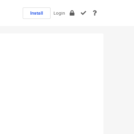
Install
Login