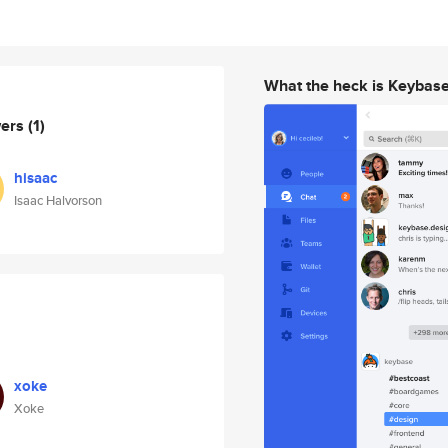
What the heck is Keybas
wers
(1)
hisaac
Isaac Halvorson
xoke
Xoke