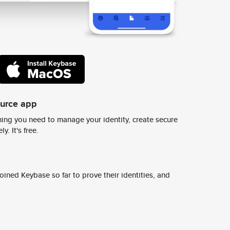
ource app
ing you need to manage your identity, create secure
y. It's free.
ined Keybase so far to prove their identities, and