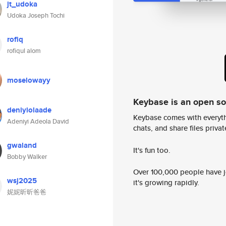
jt_udoka
Udoka Joseph Tochi
rofiq
rofiqul alom
moselowayy
Keybase is an open s
deniyiolaade
Keybase comes with everyth
Adeniyi Adeola David
chats, and share files privatel
gwaland
It's fun too.
Bobby Walker
Over 100,000 people have jo
wsj2025
it's growing rapidly.
妮妮昕昕爸爸