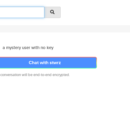
a mystery user with no key
Chat with stwrz
 conversation will be end-to-end encrypted.