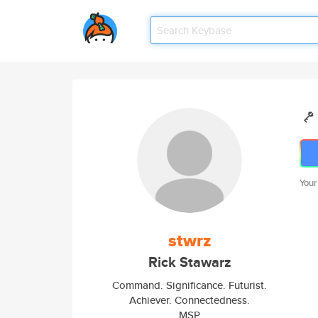
Your
stwrz
Rick Stawarz
Command. Significance. Futurist.
Achiever. Connectedness.
MSP