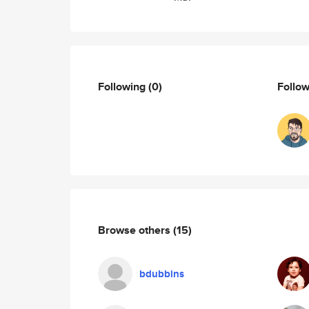
Following
(0)
Follo
Browse others
(15)
bdubbins