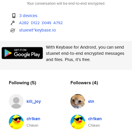
Your conversation will be end-to-end encrypted.
3 devices
A2B2
D122
D049
A792
stuxnet*keybase.io
With Keybase for Android, you can send
stuxnet end-to-end encrypted messages
and files. Plus, it's free.
Following
(5)
Followers
(4)
kill_joy
stn
ch1ken
ch1ken
Chiken
Chiken