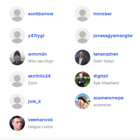
scottbarrow
hmrober
y47rygt
jonesagyemangtw
wmvndn
tenanazhen
Wim van Duijn
Satin Yulian
exnihilo24
digitall
Zach
Kyle Shepherd
acameronwpe
just_k
acameron
veemanvok
Dolgov Liodor