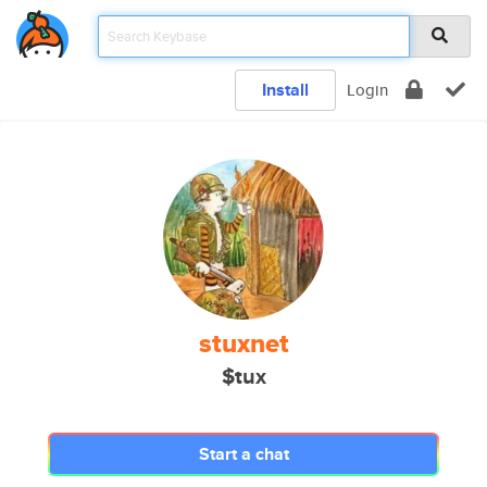
Install
Login
stuxnet
$tux
Start a chat