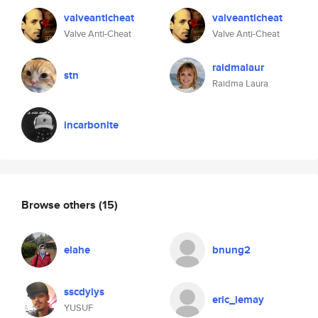
valveanticheat
valveanticheat
Valve Anti-Cheat
Valve Anti-Cheat
raidmalaur
stn
Raidma Laura
incarbonite
Browse others
(15)
elahe
bnung2
sscdyiys
eric_lemay
YUSUF