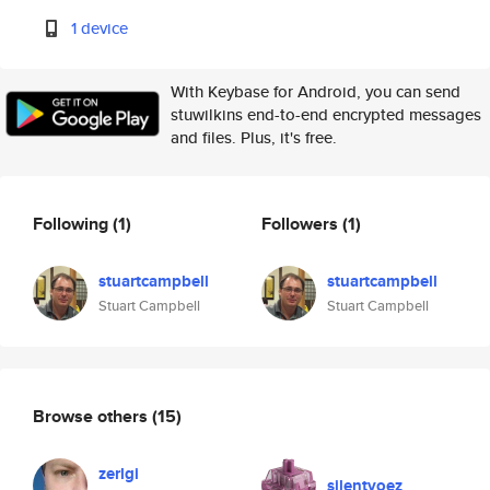
1 device
With Keybase for Android, you can send
stuwilkins end-to-end encrypted messages
and files. Plus, it's free.
Following
(1)
Followers
(1)
stuartcampbell
stuartcampbell
Stuart Campbell
Stuart Campbell
Browse others
(15)
zerlgi
silentvoez