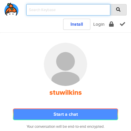
Install
Login
stuwilkins
Start a chat
Your conversation will be end-to-end encrypted.