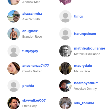
Andrew Mac
alexschmitz
timgr
Alex Schmitz
ehughes1
harunpeksen
Brandon Rose
mathieuboulianne
tuffjayjay
Mathieu Boulianne
ansonanza7477
maurydale
Camila Gaitan
Maury Dale
naerapyatnum
phahla
Voeykov Dmitriy
skywalker007
sus_zombie
Efren Borja