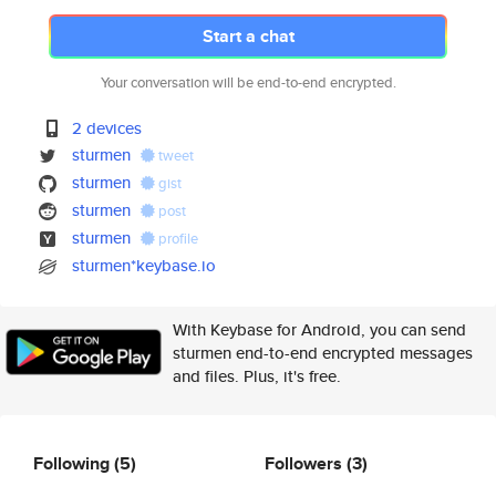
Start a chat
Your conversation will be end-to-end encrypted.
2 devices
sturmen
tweet
sturmen
gist
sturmen
post
sturmen
profile
sturmen*keybase.io
With Keybase for Android, you can send
sturmen end-to-end encrypted messages
and files. Plus, it's free.
Following
(5)
Followers
(3)