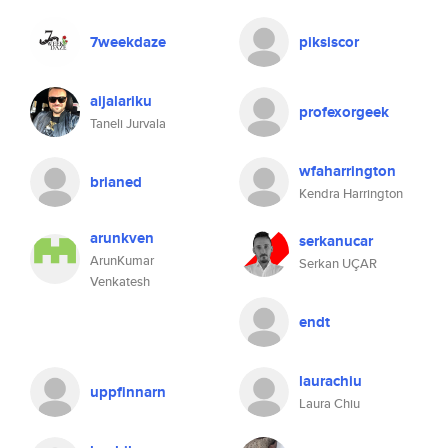
7weekdaze
piksiscor
aijalariku
profexorgeek
Taneli Jurvala
wfaharrington
brianed
Kendra Harrington
arunkven
serkanucar
ArunKumar
Serkan UÇAR
Venkatesh
endt
laurachiu
uppfinnarn
Laura Chiu