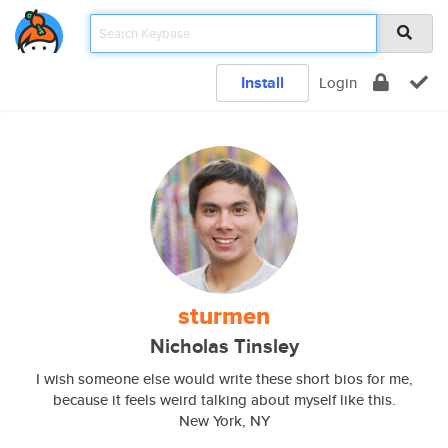
Install
Login
sturmen
Nicholas Tinsley
I wish someone else would write these short bios for me,
because it feels weird talking about myself like this.
New York, NY