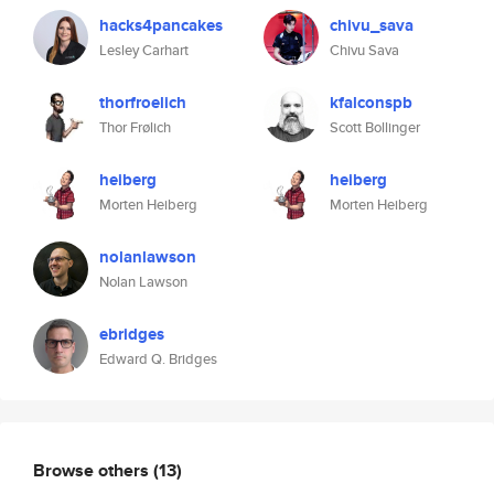
hacks4pancakes
chivu_sava
Lesley Carhart
Chivu Sava
thorfroelich
kfalconspb
Thor Frølich
Scott Bollinger
heiberg
heiberg
Morten Heiberg
Morten Heiberg
nolanlawson
Nolan Lawson
ebridges
Edward Q. Bridges
Browse others
(13)