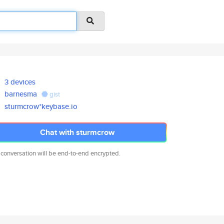
3 devices
barnesma
gist
sturmcrow*keybase.io
Chat with sturmcrow
 conversation will be end-to-end encrypted.