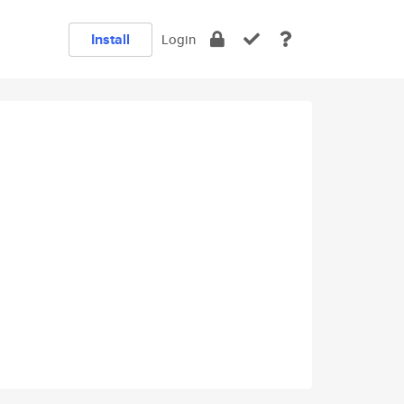
Install
Login