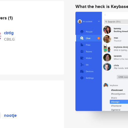
What the heck is Keybas
wers
(1)
cbtlg
CBtLG
nootje