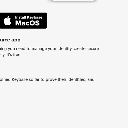
ource app
ing you need to manage your identity, create secure
y. It's free.
ined Keybase so far to prove their identities, and