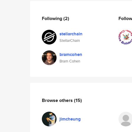
Following
(2)
Follo
stellarchain
StellarChain
bramcohen
Bram Cohen
Browse others
(15)
jimcheung