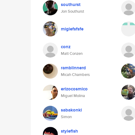
southurst
Jon Southurst
miglefsfsfe
conz
Matt Conzen
ramblinnerd
Micah Chambers
erizocosmico
Miguel Molina
sabakonki
Simon
stylefish