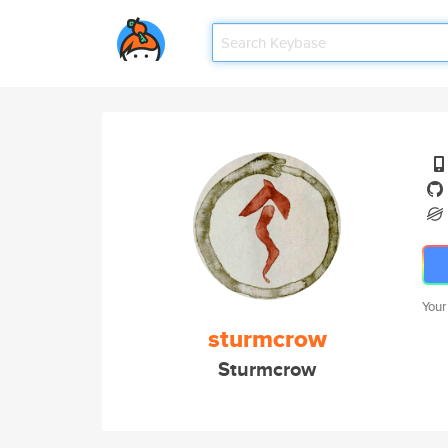
Your
sturmcrow
Sturmcrow