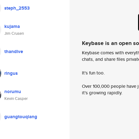
steph_2553
kujama
Jim Crusen
Keybase is an open s
thandive
Keybase comes with everyth
chats, and share files privatel
It's fun too.
ringus
Over 100,000 people have jo
norumu
it's growing rapidly.
Kevin Casper
guangtouqiang