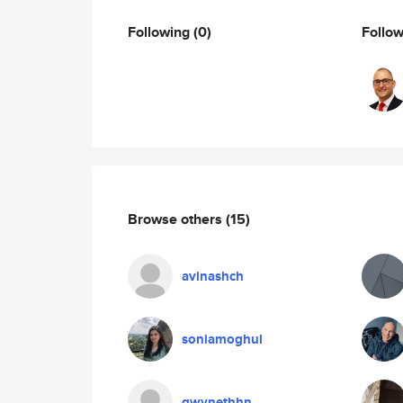
Following
(0)
Follo
Browse others
(15)
avinashch
soniamoghul
gwynethhn