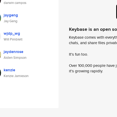
darwin campos
jaygeng
Jay Geng
Keybase is an open s
wjdp_wg
Keybase comes with everyth
Will Pimblett
chats, and share files privatel
jaydenrose
It's fun too.
Aiden Simpson
Over 100,000 people have jo
kenzie
it's growing rapidly.
Kenzie Jamieson