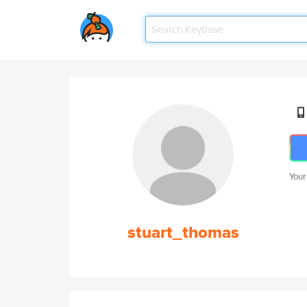
Your
stuart_thomas