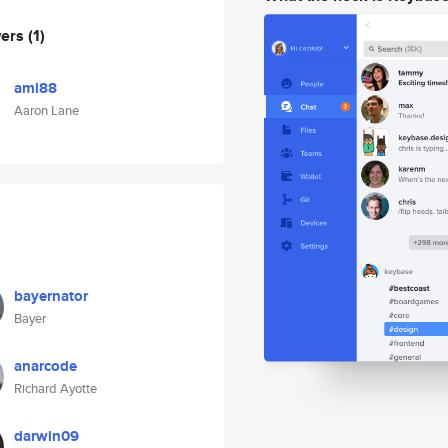
wers
(1)
aml88
Aaron Lane
bayernator
Bayer
anarcode
Richard Ayotte
darwin09