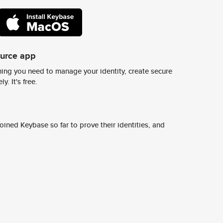
ource app
ing you need to manage your identity, create secure
y. It's free.
ined Keybase so far to prove their identities, and