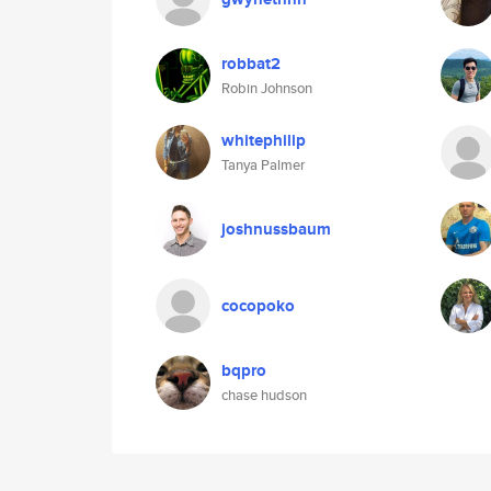
robbat2
Robin Johnson
whitephilip
Tanya Palmer
joshnussbaum
cocopoko
bqpro
chase hudson