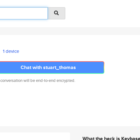
1 device
Chat with stuart_thomas
 conversation will be end-to-end encrypted.
What the heck is Keybas