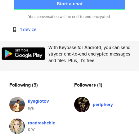
Start a chat
Your conversation will be end-to-end encrypted.
1 device
With Keybase for Android, you can send
stryder end-to-end encrypted messages
and files. Plus, it's free.
Following
(3)
Followers
(1)
ilyaglotov
periphery
Ilya
roadrashchic
RRC