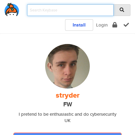
Install
Login
stryder
FW
I pretend to be enthusiastic and do cybersecurity
UK