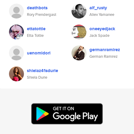
deathbots
alf_rusty
Rory Prendergast
Aliev Yamanee
ettatottie
oneeyedjack
Etta Tottie
Jack Spade
germanramirez
uenomidori
German Ramirez
shielaz41sdurie
Shiela Durie