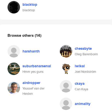
blacktop
blacktop
Browse others
(14)
chessbyte
harshanth
Oleg Barenboim
suburbanarsenal
iwikal
Hmm yes guns
Joel Nordström
airdropper
ckaya
Youssef van der
Can Kaya
Heiden
animality