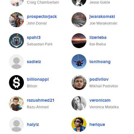
Craig Chamberlain
Jesse Goble
prospectorjack
jwarakomski
John Dorval
Joe Warakomski
spahl3
ilzerieba
Sebastian Pahl
Ilze Rieba
sadieiz
tonihoang
billionappl
podivilov
Billion
Mikhail Podivilov
razuahmed21
veronicam
Razu Ahmed
Veronica Metelka
haiyiz
herique