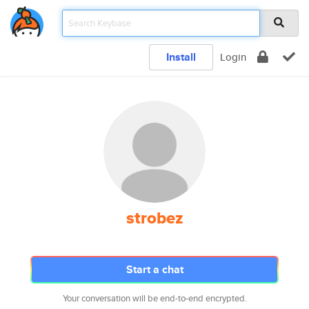
Install
Login
strobez
Start a chat
Your conversation will be end-to-end encrypted.