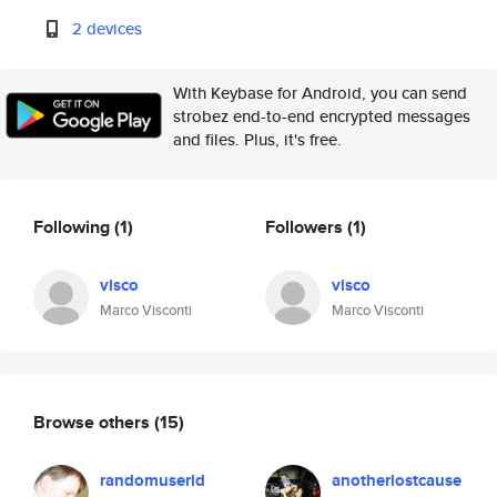
2 devices
With Keybase for Android, you can send
strobez end-to-end encrypted messages
and files. Plus, it's free.
Following
(1)
Followers
(1)
visco
visco
Marco Visconti
Marco Visconti
Browse others
(15)
randomuserid
anotherlostcause