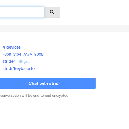
4 devices
F369
3164
7A7A
900B
strider-
gist
stridr*keybase.io
Chat with stridr
 conversation will be end-to-end encrypted.