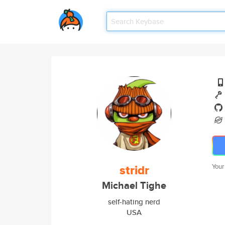
stridr
Your
Michael Tighe
self-hating nerd
USA