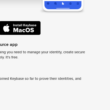
ource app
ing you need to manage your identity, create secure
y. It's free.
ined Keybase so far to prove their identities, and