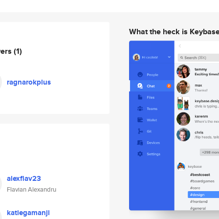
What the heck is Keybas
wers
(1)
ragnarokplus
alexflav23
Flavian Alexandru
katiegamanji