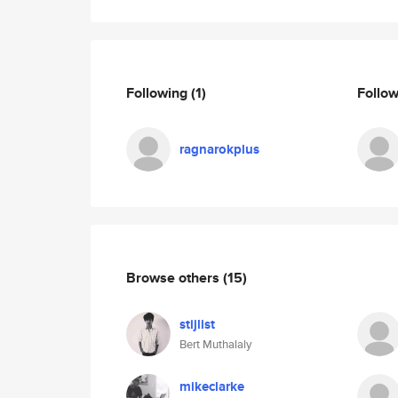
Following
(1)
Follo
ragnarokplus
Browse others
(15)
stijlist
Bert Muthalaly
mikeclarke