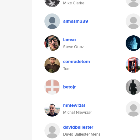
Mike Clarke
almasm339
iamso
Steve Ottoz
comradetom
Tom
betojr
mniewrzal
Michał Niewrzał
davidballester
David Ballester Mena