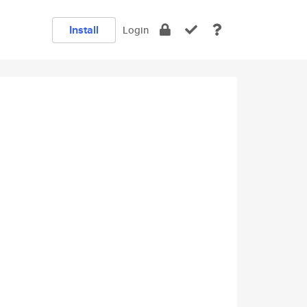
Install
Login