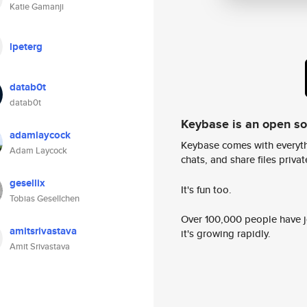
Katie Gamanji
lpeterg
datab0t
datab0t
Keybase is an open s
adamlaycock
Keybase comes with everyth
Adam Laycock
chats, and share files privatel
gesellix
It's fun too.
Tobias Gesellchen
Over 100,000 people have jo
amitsrivastava
it's growing rapidly.
Amit Srivastava