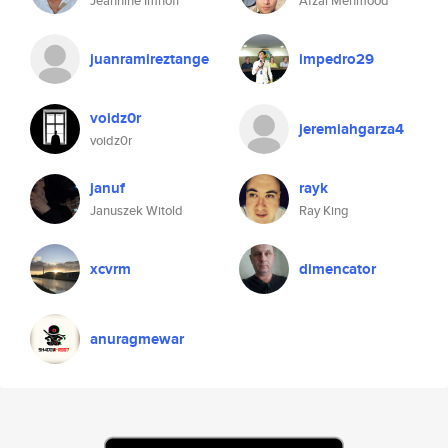
Jeannine Imhoff
Afzal Mehmood
juanramireztange
impedro29
voidz0r
jeremiahgarza4
voidz0r
januf
rayk
Januszek Witold
Ray King
xcvrm
dimencator
anuragmewar