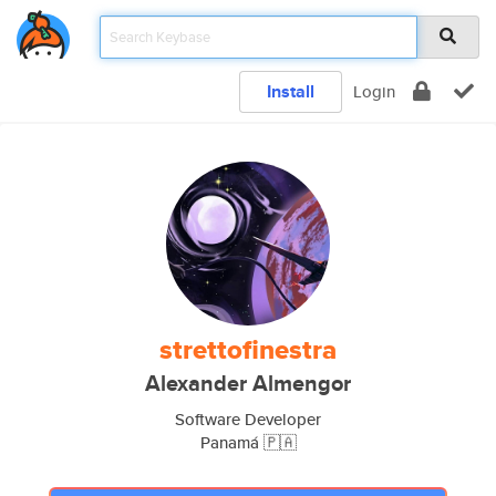
Install
Login
strettofinestra
Alexander Almengor
Software Developer
Panamá 🇵🇦