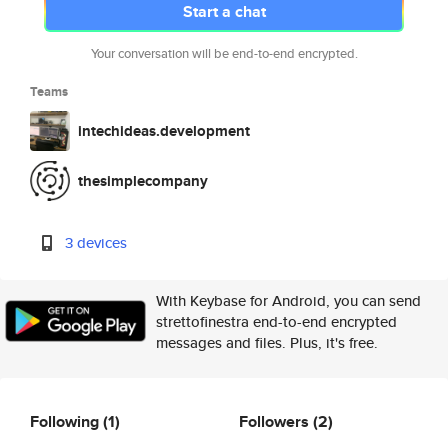
Start a chat
Your conversation will be end-to-end encrypted.
Teams
intechideas.development
thesimplecompany
3 devices
With Keybase for Android, you can send
strettofinestra end-to-end encrypted
messages and files. Plus, it's free.
Following
(1)
Followers
(2)