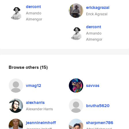
dercont
erickagrazal
Armando
Erick Agrazal
Almengor
dercont
Armando
Almengor
Browse others
(15)
vmag12
savvas
alexharris
brutha5620
Alexander Harris
jeannineimhoff
sharpmen786