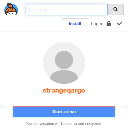
Install
Login
strangeqargo
Start a chat
Your conversation will be end-to-end encrypted.