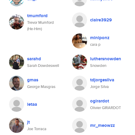
tmumford
claire3929
Trevor Mumford
(He-Him)
miniponz
cara p
sarahd
luthersnowden
Sarah Dowdeswell
Snowden
gmas
tdjorgesilva
George Masgras
Jorge Silva
ogirardot
letaa
Olivier GIRARDOT
jt
mr_meowzz
Joe Torraca