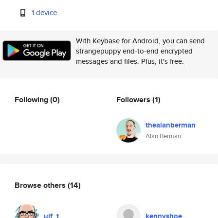
1 device
With Keybase for Android, you can send
strangepuppy end-to-end encrypted
messages and files. Plus, it's free.
Following
(0)
Followers
(1)
thealanberman
Alan Berman
Browse others
(14)
ulf_t
kennyshoe