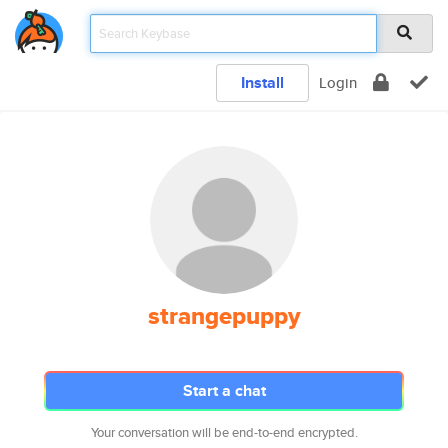
Install
Login
strangepuppy
Start a chat
Your conversation will be end-to-end encrypted.