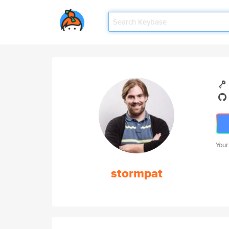
Your
stormpat