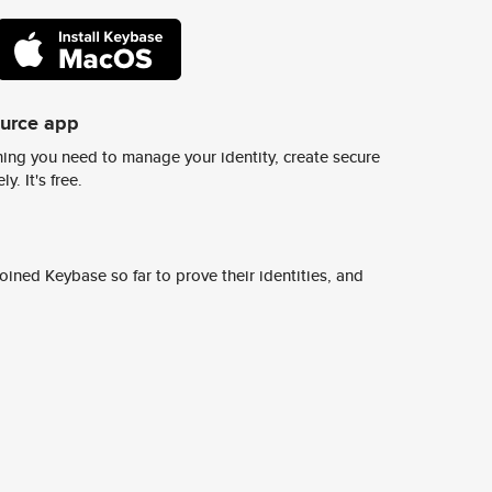
ource app
ing you need to manage your identity, create secure
y. It's free.
ined Keybase so far to prove their identities, and