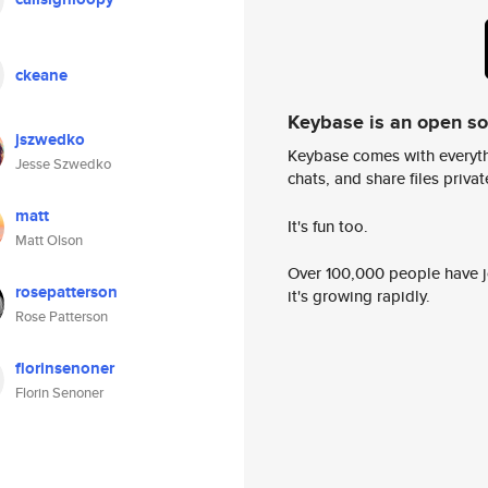
ckeane
Keybase is an open s
jszwedko
Keybase comes with everyth
Jesse Szwedko
chats, and share files privatel
matt
It's fun too.
Matt Olson
Over 100,000 people have jo
rosepatterson
it's growing rapidly.
Rose Patterson
florinsenoner
Florin Senoner