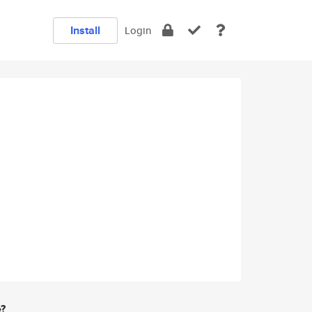
Install
Login
e?