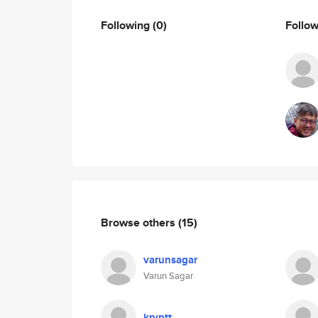
Following
(0)
Follo
Browse others
(15)
varunsagar
Varun Sagar
kryptt