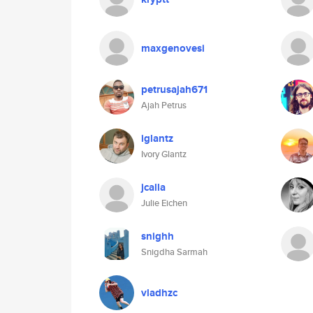
maxgenovesi
petrusajah671
Ajah Petrus
iglantz
Ivory Glantz
jcalla
Julie Eichen
snighh
Snigdha Sarmah
vladhzc