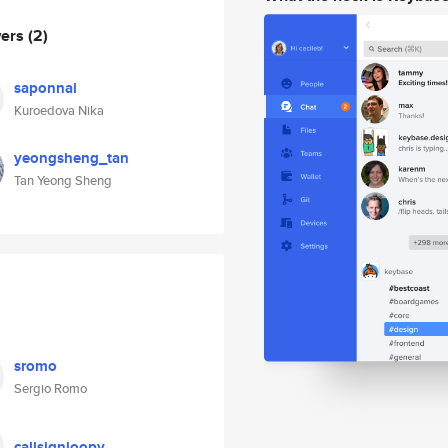
wers
(2)
saponnal
Kuroedova Nika
yeongsheng_tan
Tan Yeong Sheng
sromo
Sergio Romo
callsignloopy