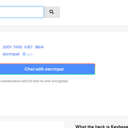
2DD1
595E
03E7
3BD4
stormpat
gist
Chat with stormpat
 conversation will be end-to-end encrypted.
What the heck is Keybas