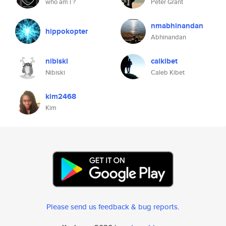
who am i ?
Peter Grant
nmabhinandan
hippokopter
Abhinandan
nibiski
calkibet
Nibiski
Caleb Kibet
kim2468
Kim
Please send us feedback & bug reports
.