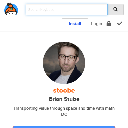
Install
Login
stoobe
Brian Stube
Transporting value through space and time with math
DC