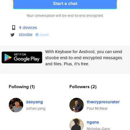
Start a chat
Your conversation will be end-to-end encrypted.
4 devices
stoobe
tweet
With Keybase for Android, you can send
stoobe end-to-end encrypted messages
and files. Plus, it's free.
Following
(1)
Followers
(2)
zaoyang
thecryprocurator
sizhao yang
Paul McNeal
ngans
Nicholas Gans