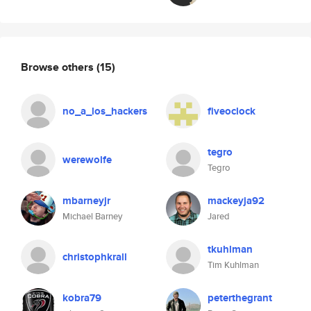
Browse others
(15)
no_a_los_hackers
fiveoclock
tegro
werewolfe
Tegro
mbarneyjr
mackeyja92
Michael Barney
Jared
tkuhlman
christophkrall
Tim Kuhlman
kobra79
peterthegrant