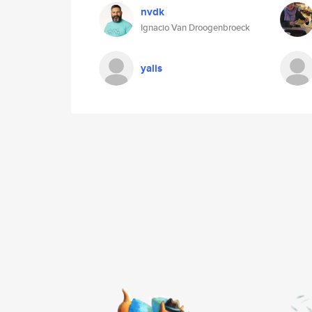
nvdk
Ignacio Van Droogenbroeck
yalis