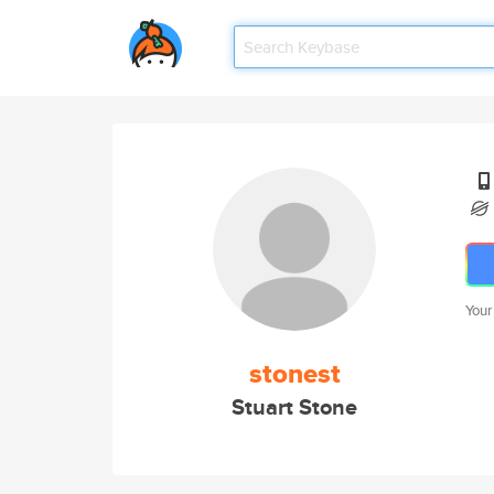
Your
stonest
Stuart Stone