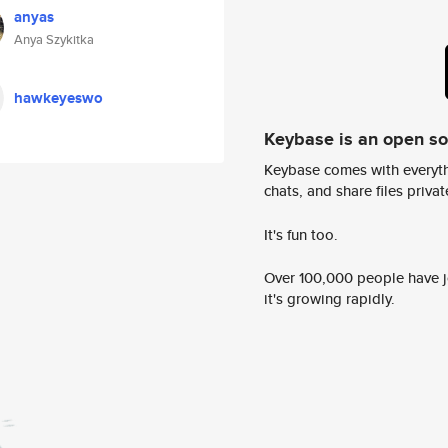
anyas
Anya Szykitka
hawkeyeswo
Keybase is an open s
Keybase comes with everyth
chats, and share files privatel
It's fun too.
Over 100,000 people have jo
it's growing rapidly.