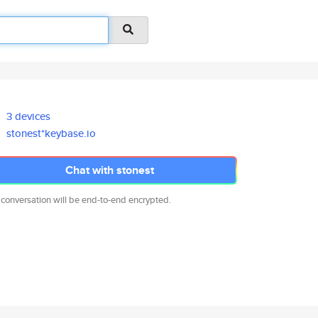
3 devices
stonest*keybase.io
Chat with stonest
 conversation will be end-to-end encrypted.