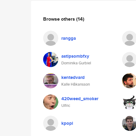
Browse others
(14)
rangga
astipsombfxy
Dominika Gurbiel
kentedvard
Kalle Håkansson
420weed_smoker
Ulfric
kpopi