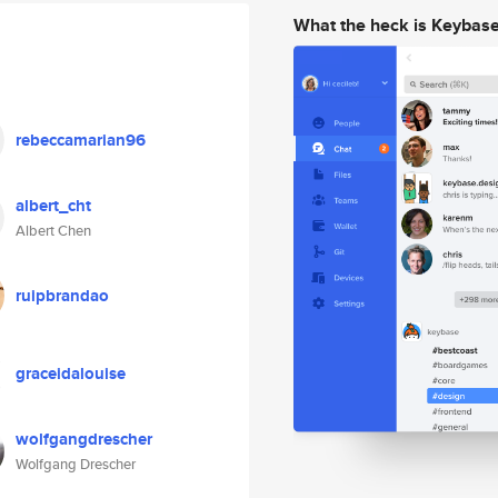
What the heck is Keybas
rebeccamarian96
albert_cht
Albert Chen
ruipbrandao
graceidalouise
wolfgangdrescher
Wolfgang Drescher