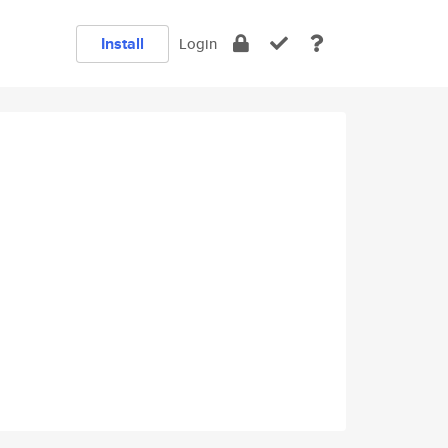
Install
Login