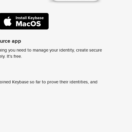
ource app
ing you need to manage your identity, create secure
y. It's free.
ined Keybase so far to prove their identities, and