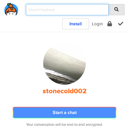
Install
Login
stonecold002
Start a chat
Your conversation will be end-to-end encrypted.