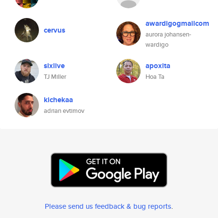
awardigogmailcom
cervus
aurora johansen-
wardigo
sixlive
apoxita
TJ Miller
Hoa Ta
kichekaa
adrian evtimov
Please send us feedback & bug reports
.