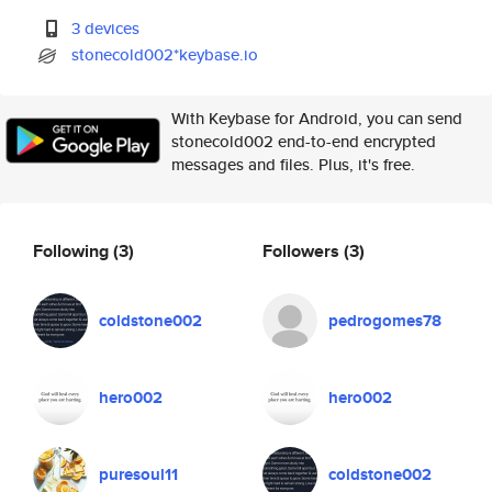
3 devices
stonecold002*keybase.io
With Keybase for Android, you can send
stonecold002 end-to-end encrypted
messages and files. Plus, it's free.
Following
(3)
Followers
(3)
coldstone002
pedrogomes78
hero002
hero002
puresoul11
coldstone002