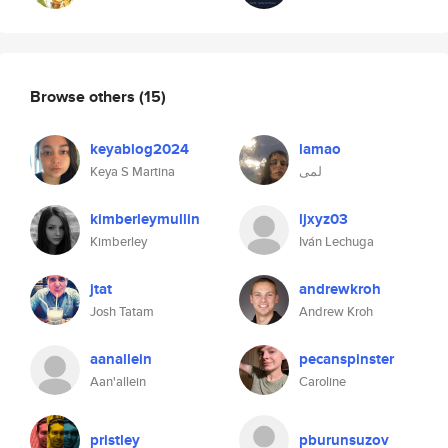
Browse others
(15)
keyablog2024
lamao
Keya S Martina
لمى
kimberleymullin
ljxyz03
Kimberley
Iván Lechuga
jtat
andrewkroh
Josh Tatam
Andrew Kroh
aanallein
pecanspinster
Aan'allein
Caroline
pristley
pburunsuzov