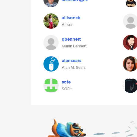
allisoncb
Allison
qbennett
Quinn Bennett
alansears
Alan M. Sears
sofe
SOFe