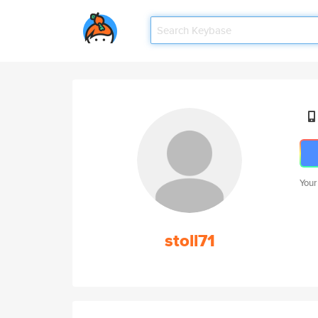
Your
stoll71