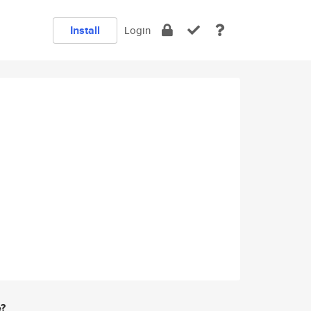
Install
Login
e?