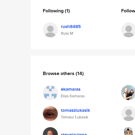
Following
(1)
Follo
rush8485
Russ M
Browse others
(14)
ekamaras
Elias Kamaras
tomaszlukasik
Tomasz Łukasik
stevelavigne