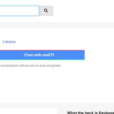
1 device
Chat with stoll71
 conversation will be end-to-end encrypted.
What the heck is Keybas