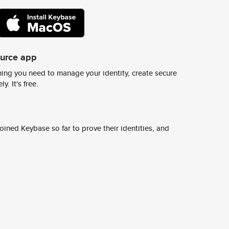
ource app
ing you need to manage your identity, create secure
y. It's free.
ined Keybase so far to prove their identities, and