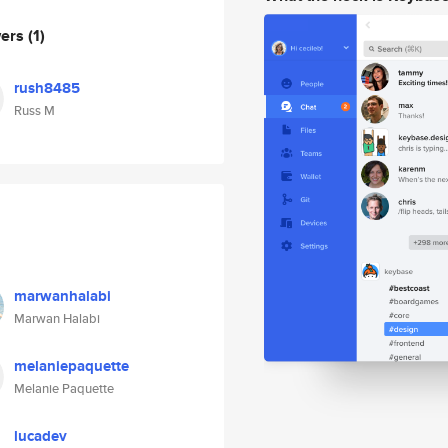
wers
(1)
rush8485
Russ M
marwanhalabi
Marwan Halabi
melaniepaquette
Melanie Paquette
lucadev