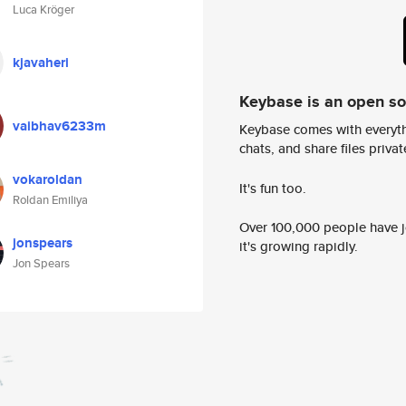
Luca Kröger
kjavaheri
Keybase is an open s
vaibhav6233m
Keybase comes with everyth
chats, and share files privatel
vokaroldan
It's fun too.
Roldan Emiliya
Over 100,000 people have jo
jonspears
it's growing rapidly.
Jon Spears