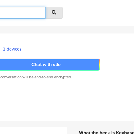
2 devices
Chat with stle
 conversation will be end-to-end encrypted.
What the heck is Keybas