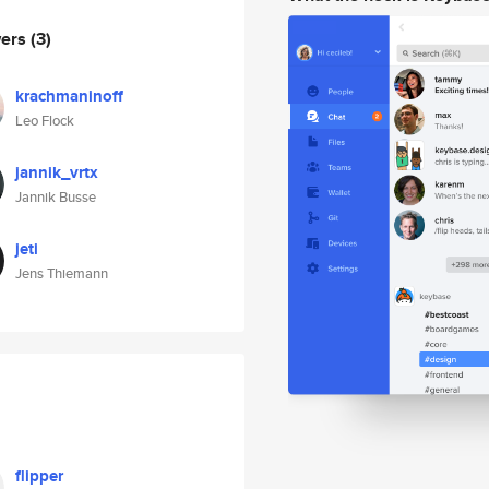
wers
(3)
krachmaninoff
Leo Flock
jannik_vrtx
Jannik Busse
jeti
Jens Thiemann
flipper