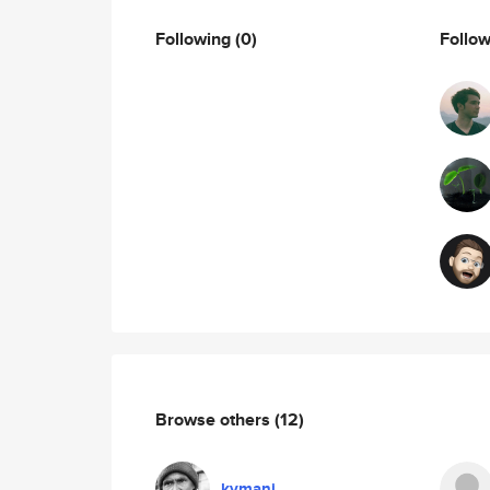
Following
(0)
Follo
Browse others
(12)
kymani