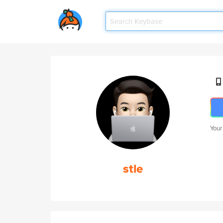
Your
stle