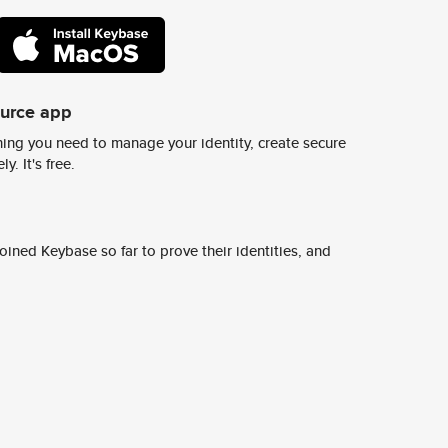
ource app
ing you need to manage your identity, create secure
y. It's free.
ined Keybase so far to prove their identities, and