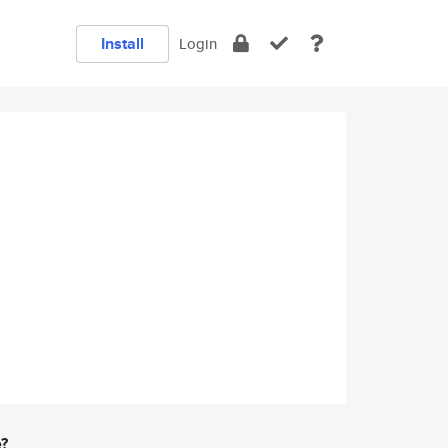
Install
Login
e?