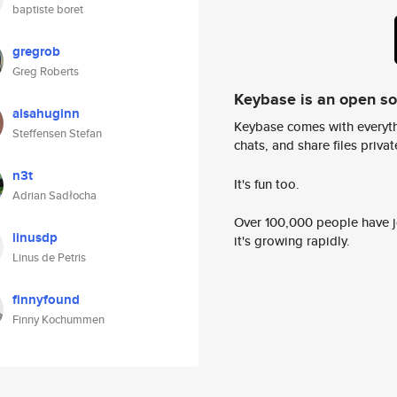
baptiste boret
gregrob
Greg Roberts
Keybase is an open s
alsahuginn
Keybase comes with everyth
Steffensen Stefan
chats, and share files privatel
n3t
It's fun too.
Adrian Sadłocha
Over 100,000 people have jo
linusdp
it's growing rapidly.
Linus de Petris
finnyfound
Finny Kochummen