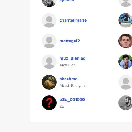
chantellmarie
mattegel2
mux_diehlad
Alex Diehl
akashmo
Akash Badiyani
o3u_091099
ZB