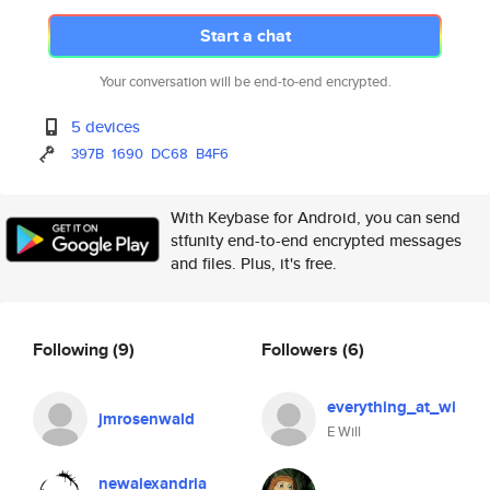
Start a chat
Your conversation will be end-to-end encrypted.
5 devices
397B
1690
DC68
B4F6
With Keybase for Android, you can send
stfunity end-to-end encrypted messages
and files. Plus, it's free.
Following
(9)
Followers
(6)
everything_at_wi
jmrosenwald
E Will
newalexandria