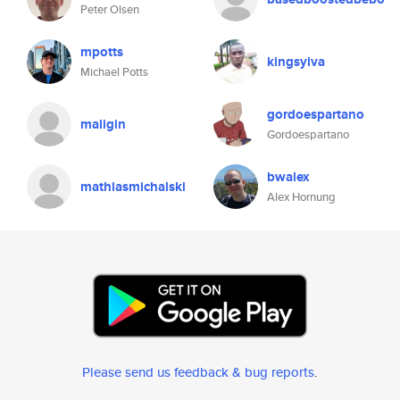
Peter Olsen
mpotts
kingsylva
Michael Potts
gordoespartano
maligin
Gordoespartano
bwalex
mathiasmichalski
Alex Hornung
Please send us feedback & bug reports
.