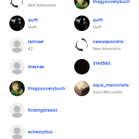
thagyouverybuch
New Alexandria
quift
quift
Quift
Quift
tamrael
newalexandria
K2
New Alexandria
3141593
drexhex
.
aqua_mercurialis
thagyouverybuch
Aqua Mercurialis
findingthedot
echemythia