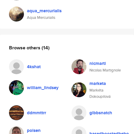
aqua_mercurialis
Aqua Mercurialis
Browse others
(14)
nicmarti
4kshat
Nicolas Martignole
marketa
william_lindsey
Markéta
Dokoupilová
ddmmttrr
gibbsnatch
polsen
basedboostedbebo