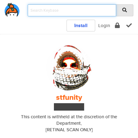
Install
Login
stfunity
███████
This content is withheld at the discretion of the
Department,
[RETINAL SCAN ONLY]