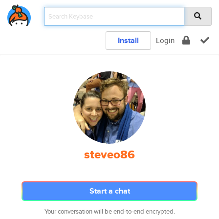
Install
Login
steveo86
Start a chat
Your conversation will be end-to-end encrypted.