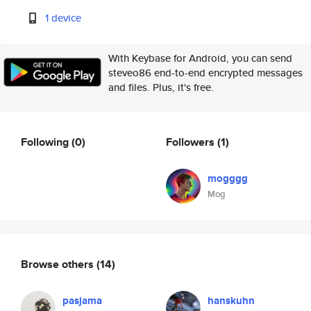
1 device
With Keybase for Android, you can send
steveo86 end-to-end encrypted messages
and files. Plus, it's free.
Following
(0)
Followers
(1)
mogggg
Mog
Browse others
(14)
pasjama
hanskuhn