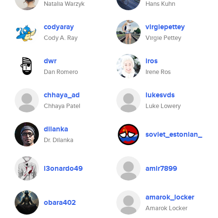
Natalia Warzyk
Hans Kuhn
codyaray
virgiepettey
Cody A. Ray
Virgie Pettey
dwr
iros
Dan Romero
Irene Ros
chhaya_ad
lukesvds
Chhaya Patel
Luke Lowery
dilanka
soviet_estonian_
Dr. Dilanka
l3onardo49
amir7899
amarok_locker
obara402
Amarok Locker